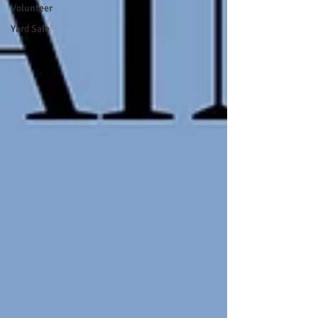
Volunteer
Yard Sale