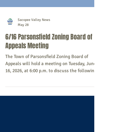
Sacopee Valley News
May 28
6/16 Parsonsfield Zoning Board of
Appeals Meeting
The Town of Parsonsfield Zoning Board of
Appeals will hold a meeting on Tuesday, June
16, 2026, at 6:00 p.m. to discuss the following:
Zero4047, Christopher Gadomski, LLC -
Appelant, Adam and Shannon Smith -
Applicant - request administrative appeal of
planning board decision (Map R9, Lot 007,
North Road) All community members are
welcome to attend. For more information, or
to make sure the meeting has not been