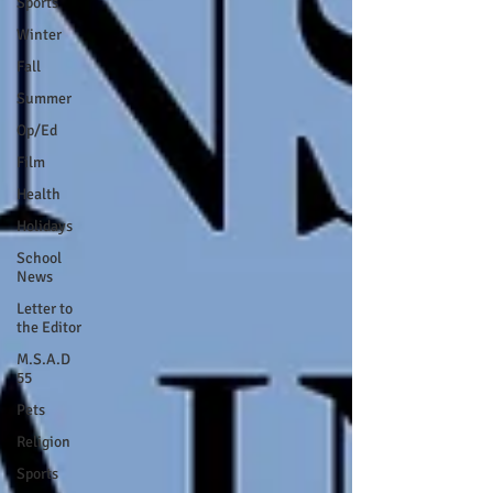
Sports
Winter
Fall
Summer
Op/Ed
Film
Health
Holidays
School
News
Letter to
the Editor
M.S.A.D
55
Pets
Religion
Sports