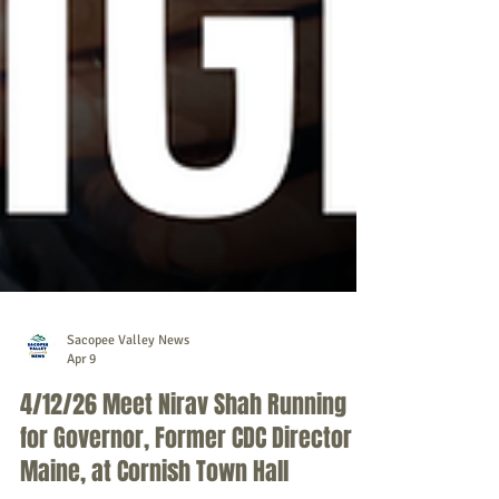
Sacopee Valley News
Apr 9
4/12/26 Meet Nirav Shah Running