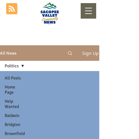
Sign Up
All News
Politics
All Posts
Home
Page
Help
Wanted
Baldwin
Bridgton
Brownfield