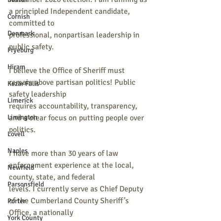
a principled Independent candidate, 
Cornish
committed to
Denmark
professional, nonpartisan leadership in 
public safety.
Fryeburg
Hiram
I believe the Office of Sheriff must 
remain above partisan politics! Public 
Kezar Falls
safety leadership
Limerick
requires accountability, transparency, 
Limington
and a clear focus on putting people over 
politics.
Lovell
Naples
I have more than 30 years of law 
enforcement experience at the local, 
Newfield
county, state, and federal
Parsonsfield
levels. I currently serve as Chief Deputy 
of the Cumberland County Sheriff’s 
Porter
Office, a nationally
York County