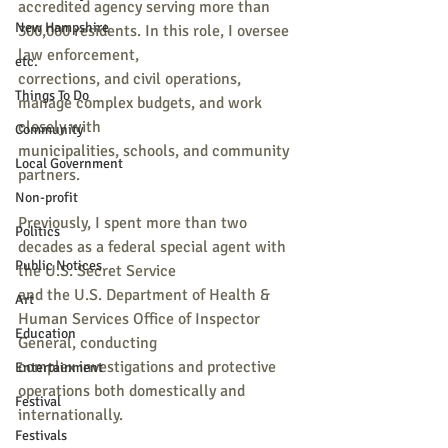
accredited agency serving more than 
New Hampshire
300,000 residents. In this role, I oversee 
law enforcement,
etc.
corrections, and civil operations, 
Things To Do
manage complex budgets, and work 
closely with
Community
municipalities, schools, and community 
Local Government
partners.
Non-profit
Previously, I spent more than two 
Politics
decades as a federal special agent with 
Public Notices
the U.S. Secret Service
and the U.S. Department of Health & 
Art
Human Services Office of Inspector 
Education
General, conducting
complex investigations and protective 
Entertainment
operations both domestically and 
Festival
internationally.
Festivals