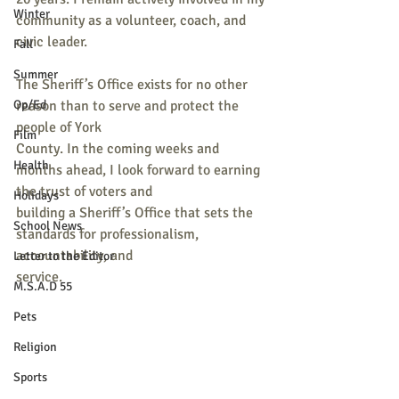
Winter
community as a volunteer, coach, and 
civic leader.
Fall
Summer
The Sheriff’s Office exists for no other 
Op/Ed
reason than to serve and protect the 
people of York
Film
County. In the coming weeks and 
Health
months ahead, I look forward to earning 
the trust of voters and
Holidays
building a Sheriff’s Office that sets the 
School News
standards for professionalism, 
accountability, and
Letter to the Editor
service.
M.S.A.D 55
Pets
Religion
Sports