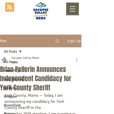
Sign Up
Post
All Posts
Sacopee Valley News
All Posts
Feb 1
Brian Pellerin Announces
Home Page
Independent Candidacy for
Help Wanted
York County Sheriff
Baldwin
York County, Maine — Today, I am 
Bridgton
announcing my candidacy for York 
Brownfield
County Sheriff in the
November 2026 election. I am running as 
Buxton