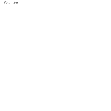
Volunteer
Yard Sale
Source: Brian Pellerin
See All