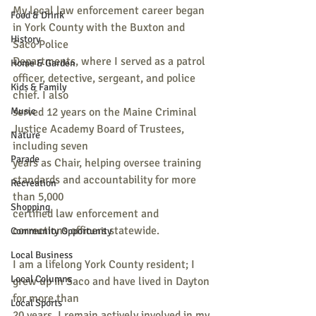
My local law enforcement career began 
Food & Drink
in York County with the Buxton and 
History
Saco Police
Departments, where I served as a patrol 
Home & Garden
officer, detective, sergeant, and police 
Kids & Family
chief. I also
Music
served 12 years on the Maine Criminal 
Justice Academy Board of Trustees, 
Nature
including seven
Parade
years as Chair, helping oversee training 
standards and accountability for more 
Recreation
than 5,000
Shopping
certified law enforcement and 
corrections officers statewide.
Community Opportunity
Local Business
I am a lifelong York County resident; I 
Local Columns
grew up in Saco and have lived in Dayton 
for more than
Local Sports
20 years. I remain actively involved in my 