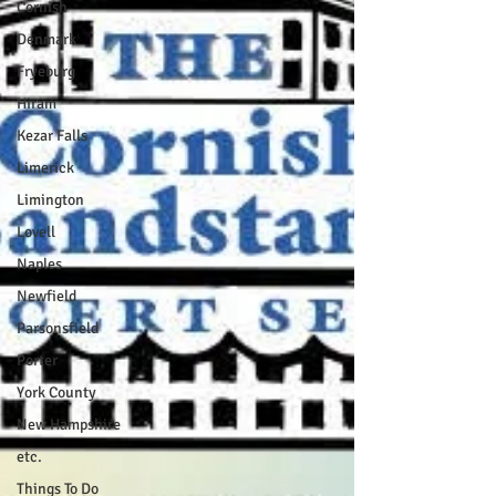
Cornish
Denmark
Fryeburg
Hiram
Kezar Falls
Limerick
Limington
Lovell
Naples
Newfield
Parsonsfield
Porter
York County
New Hampshire
etc.
Things To Do