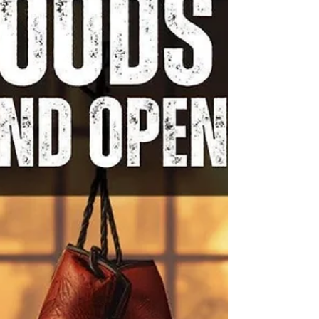
are surrounded by their unconventional circle
of friends, one who is dying of AIDS." - YouTube
There will be free popco