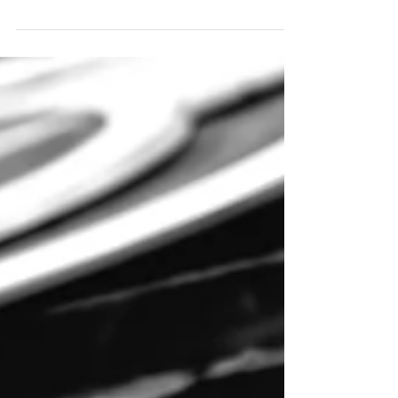
Sacopee Valley News
May 12
5/17 Mountain Division RR Line
Join Cornish Historical Society for a free
public program, Mountain Division RR Line.
Let's go explore the stations and some of the
other buildings along this line that used to run
through our towns. Pictures, postcards, and
news clippings of the line. This PowerPoint
presentation by Doug Noble will be held at
Pike Memorial Hall on Sunday, May 17, 2026,
at 3:00 p.m. Source: Cornish Historical Society