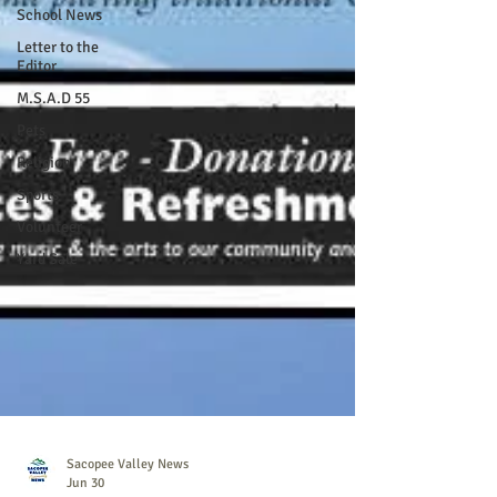
School News
Letter to the
Editor
M.S.A.D 55
Pets
Religion
Sports
Volunteer
Yard Sale