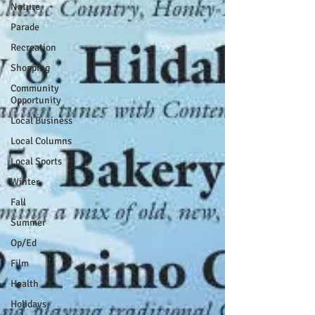
Nature
Parade
Recreation
Shopping
Community
Opportunity
Local Business
Local Columns
Local Sports
Winter
Fall
Summer
Op/Ed
Film
Health
Holidays