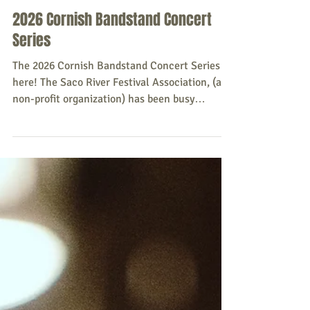
Sacopee Valley News
Jun 30
2026 Cornish Bandstand Concert
Series
The 2026 Cornish Bandstand Concert Series is
here! The Saco River Festival Association, (a
non-profit organization) has been busy
planning the Series. The series will run every
Wednesday at 6:00 p.m. - 7:30 p.m., from July 1
- July 22, 2026, at the Old Cornish
Fairgrounds, Rt. 25 Cornish (next to Bangor
Savings Bank). July 1– Haggard & Cashed
Maine's premier classic Country, Honkey-Tonk,
and Western Swing band featuring a 7 piece
band. July 8– Hildaland Traditional Scottish/O