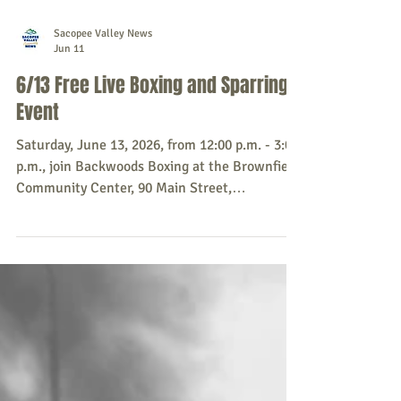
Sacopee Valley News
Jun 11
6/13 Free Live Boxing and Sparring
Event
Saturday, June 13, 2026, from 12:00 p.m. - 3:00
p.m., join Backwoods Boxing at the Brownfield
Community Center, 90 Main Street,
Brownfield, for a free live boxing and sparring
event. Donations are encouraged and greatly
appreciated. Every donation goes directly back