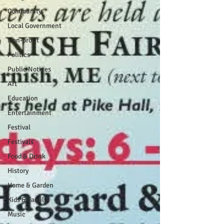
Community
Local Government
Non-profit
Politics
Public Notices
Art
Education
Entertainment
Festival
Festivals
Food & Drink
History
Home & Garden
Kids & Family
Music