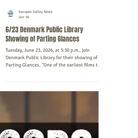
Sacopee Valley News
Jun 16
6/23 Denmark Public Library
Showing of Parting Glances
Tuesday, June 23, 2026, at 5:30 p.m., join
Denmark Public Library for their showing of
Parting Glances. "One of the earliest films to
deal realistically with the subject of AIDS,
Parting Glances - 1986 - is a witty romantic
comedy about a gay couple forced to examine
their relationship as one prepares to leave for
Africa on an extended work assignment. They