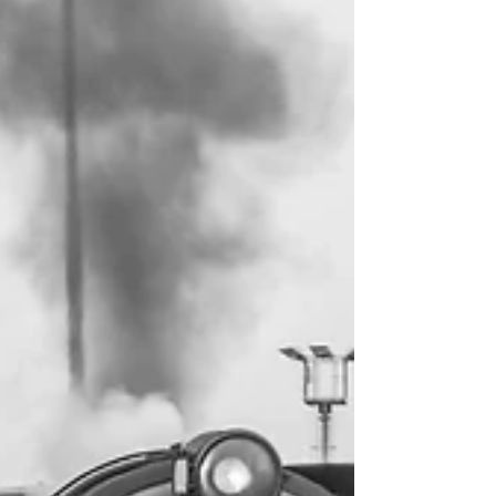
into the program to help provide free
scholarships for students, equipment for
athletes, and funding toward a full boxing
ring. Backwoods Boxing is the newest boxing
and kickboxing gym serving the greater MWV
and