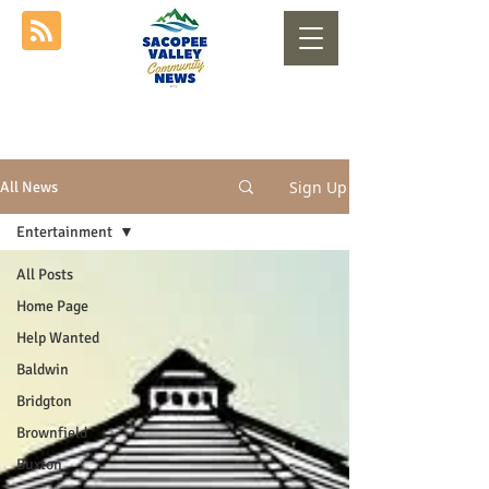
Sign Up
All News
Entertainment
All Posts
Home Page
Help Wanted
Baldwin
Bridgton
Brownfield
Buxton