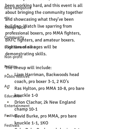
been working hard, and this event is all 
New Hampshire
about bringing the community together 
etc.
and showcasing what they’ve been 
building. Watch live sparring from 
Things To Do
professional boxers, pro MMA fighters, 
Community
BKFC fighters, and amateur boxers. 
Fighters of all ages will be 
Local Government
demonstrating skills.
Non-profit
Politics
The lineup will include:
Liam Harriman, Backwoods head 
Public Notices
coach, pro boxer 3-1, 2 KO's
Art
Ras Hylton, pro MMA 10-8, pro bare 
knuckle 1-0
Education
Drion Clachar, 2k New England 
Entertainment
champ 10-1
Festival
David Burke, pro MMA, pro bare 
knuckle 1-1, 1KO
Festivals