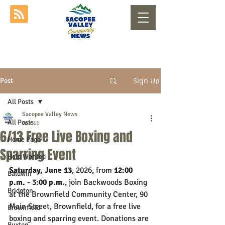
Sign Up
Post
All Posts
Sacopee Valley News
All Posts
Jun 11
6/13 Free Live Boxing and
Home Page
Sparring Event
Help Wanted
Saturday, June 13
, 2026, from 
12:00 
Baldwin
p.m. - 3:00 p.m.
, join Backwoods Boxing 
Bridgton
at the Brownfield Community Center, 90 
Main Street, Brownfield, for a free live 
Brownfield
boxing and sparring event. Donations are 
Buxton