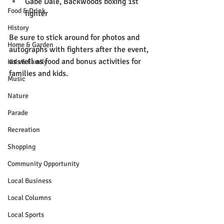
Gabe Dale, Backwoods boxing 1st 
Food & Drink
fighter
History
Be sure to stick around for photos and 
Home & Garden
autographs with fighters after the event, 
as well as food and bonus activities for 
Kids & Family
families and kids.
Music
Nature
Parade
Recreation
Shopping
Community Opportunity
Local Business
Local Columns
Local Sports