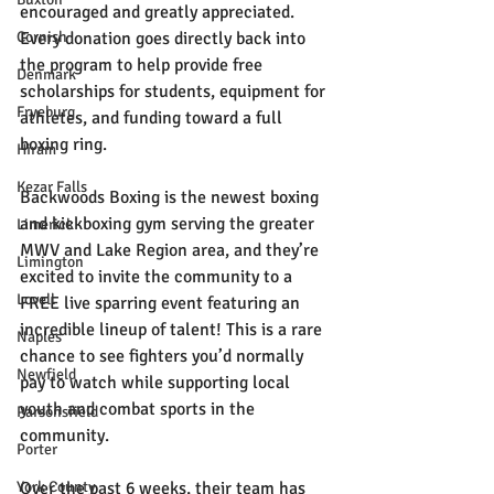
encouraged and greatly appreciated. 
Cornish
Every donation goes directly back into 
the program to help provide free 
Denmark
scholarships for students, equipment for 
Fryeburg
athletes, and funding toward a full 
boxing ring.
Hiram
Kezar Falls
Backwoods Boxing is the newest boxing 
and kickboxing gym serving the greater 
Limerick
MWV and Lake Region area, and they’re 
Limington
excited to invite the community to a 
Lovell
FREE live sparring event featuring an 
incredible lineup of talent! This is a rare 
Naples
chance to see fighters you’d normally 
Newfield
pay to watch while supporting local 
youth and combat sports in the 
Parsonsfield
community.
Porter
York County
Over the past 6 weeks, their team has 