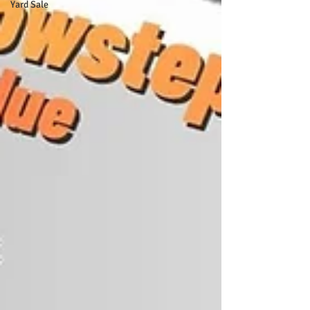
Yard Sale