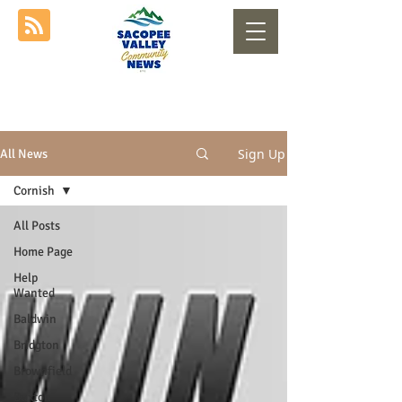
Sign Up
All News
Cornish
All Posts
Home Page
Help
Wanted
Baldwin
Bridgton
Brownfield
Buxton