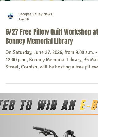
Sacopee Valley News
Jun 19
6/27 Free Pillow Quilt Workshop at
Bonney Memorial Library
On Saturday, June 27, 2026, from 9:00 a.m. -
12:00 p.m., Bonney Memorial Library, 36 Main
Street, Cornish, will be hosting a free pillow
quilt workshop with Cyndy and Ana. Space is
limited to 5 quilters, registration is required.
Please bring your own machine, scissors,
neutral thread, two filled bobbins, walking
foot, rotary cutter and ruler. Fabric and