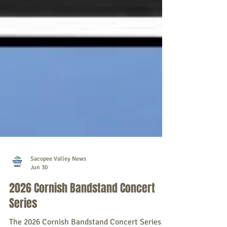
Sacopee Valley News
Jun 30
2026 Cornish Bandstand Concert