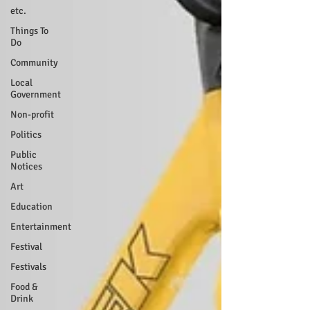
etc.
Things To
Do
Community
Local
Government
Non-profit
Politics
Public
Notices
Art
Education
Entertainment
Festival
Festivals
Food &
Drink