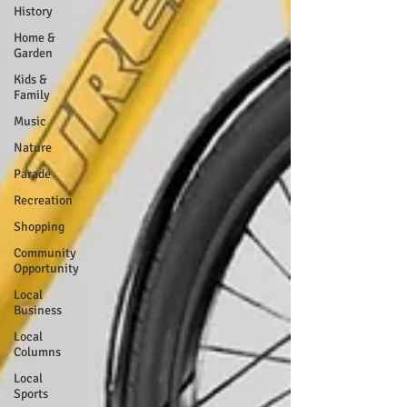
History
Home &
Garden
Kids &
Family
Music
Nature
Parade
Recreation
Shopping
Community
Opportunity
Local
Business
Local
Columns
Local
Sports