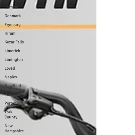
Cornish
Denmark
Fryeburg
Hiram
Kezar Falls
Limerick
Limington
Lovell
Naples
Newfield
Parsonsfield
Porter
York
County
New
Hampshire