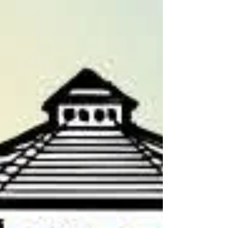
priced at $30.00 each. Click on the button
below to enter now! Profits from the raffle
will be used to expand adult and children's
programming at the library, plus bo