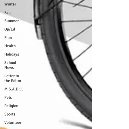
Winter
Fall
Summer
Op/Ed
Film
Health
Holidays
School
News
Letter to
the Editor
M.S.A.D 55
Pets
Religion
Sports
Volunteer