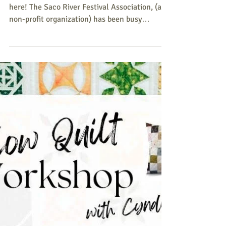
Series
The 2026 Cornish Bandstand Concert Series is
here! The Saco River Festival Association, (a
non-profit organization) has been busy
planning the Series. The series will run every
Wednesday at 6:00 p.m. - 7:30 p.m., from July 1
- July 22, 2026, at the Old Cornish
Fairgrounds, Rt. 25 Cornish (next to Bangor
Savings Bank). July 1– Haggard & Cashed
Maine's premier classic Country, Honkey-Tonk,
and Western Swing band featuring a 7 piece
band. July 8– Hildaland Traditional Scottish/O