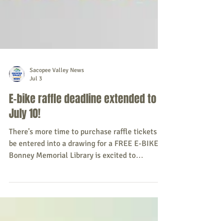
Sacopee Valley News
Jul 3
E-bike raffle deadline extended to
July 10!
There's more time to purchase raffle tickets to
be entered into a drawing for a FREE E-BIKE!
Bonney Memorial Library is excited to
announce a raffle for a Trek Verve+ Lowstep LT
e-bike, valued at $1999.99, and a Trek Solstice
MPS helmet, valued at $74.99, running from
June 15, 2026, to July 10, 2026. Tickets are