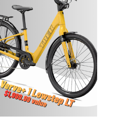
stuffing will be provided. Source: Bonney
Memorial Library