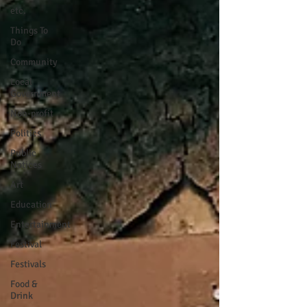
etc.
Things To
Do
Community
Local
Government
Non-profit
Politics
Public
Notices
Art
Education
Entertainment
Festival
Festivals
Food &
Drink