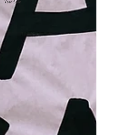
Yard Sale