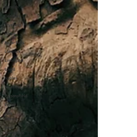
Cornish
Denmark
Fryeburg
Hiram
Kezar Falls
Limerick
Limington
Lovell
Naples
Newfield
Parsonsfield
Porter
York
County
New
Hampshire