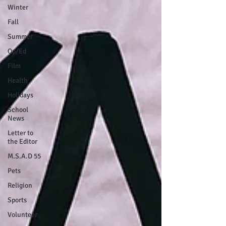
Winter
Fall
Summer
Op/Ed
Film
Health
Holidays
School
News
Letter to
the Editor
M.S.A.D 55
Pets
Religion
Sports
Volunteer