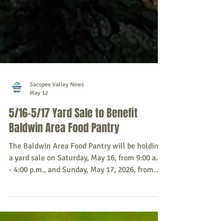
Sacopee Valley News
May 12
5/16-5/17 Yard Sale to Benefit
Baldwin Area Food Pantry
The Baldwin Area Food Pantry will be holding
a yard sale on Saturday, May 16, from 9:00 a.m.
- 4:00 p.m., and Sunday, May 17, 2026, from
9:00 a.m. - 2:00 p.m., to raise money for the
pantry. Donations for the sale will be greatly