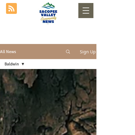
Sign Up
All News
Baldwin
All Posts
Home Page
Help
Wanted
Baldwin
Bridgton
Brownfield
Buxton