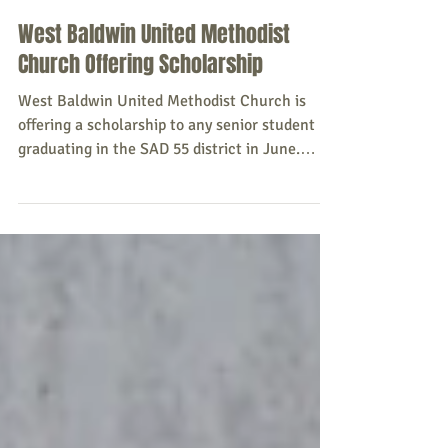
Sacopee Valley News
May 12
West Baldwin United Methodist
Church Offering Scholarship
West Baldwin United Methodist Church is
offering a scholarship to any senior student
graduating in the SAD 55 district in June.
Scholarship forms will be available at the
Baldwin, Cornish, and Hiram Town Halls, the
SAD 55 Guidance Office, or by emailing Pastor
Jackie Brannen at jlbrannen1957@gmail.com.
All forms must be returned to Pastor Jackie
before Friday, May 22, 2026. Source: West
Baldwin United Methodist Church