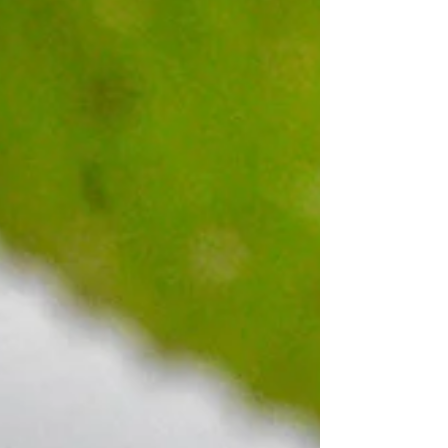
appreciated (no large funiture, please). Items
may be dropped off at the pantry beginning on
Wednesday, May 13 through Friday, May 15.
Please leave outside the door if no one is
there. For more information, please call Julie
at (207) 712-4246