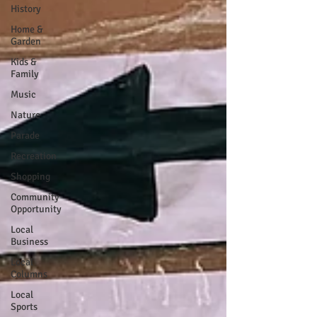
History
Home &
Garden
Kids &
Family
Music
Nature
Parade
Recreation
Shopping
Community
Opportunity
Local
Business
Local
Columns
Local
Sports