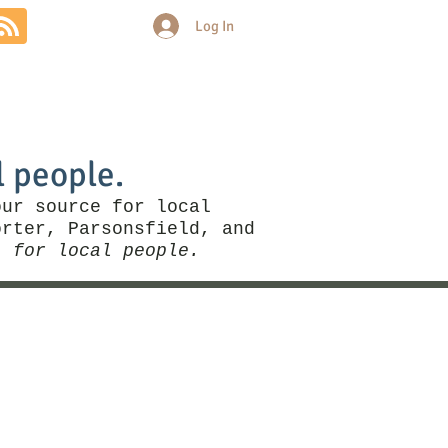
Log In
Community
Politics
More
l people.
our source for local
rter, Parsonsfield, and
, for local people.