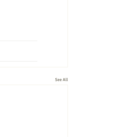
See All