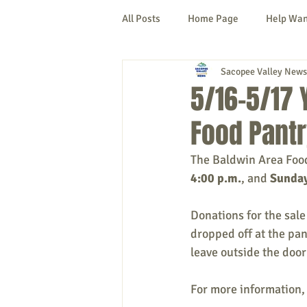
All Posts
Home Page
Help Wa
Sacopee Valley News
Cornish
Denmark
Fryeb
5/16-5/17 
Food Pantr
Lovell
Naples
Newfield
The Baldwin Area Food 
4:00 p.m.
, and 
Sunday
New Hampshire
etc.
Thi
Donations for the sale
dropped off at the pa
Politics
Public Notices
A
leave outside the door 
For more information, 