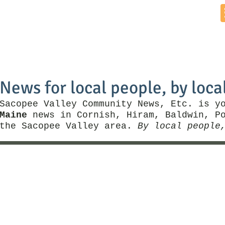
Home
News by Town
Local Business
Things To Do
News for local people, by loca
Sacopee Valley Community News, Etc. is y
Maine
news in Cornish, Hiram, Baldwin, Po
the Sacopee Valley area.
By local people