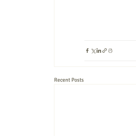
Recent Posts