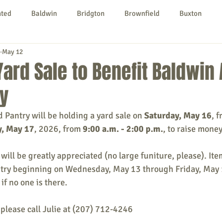
nted
Baldwin
Bridgton
Brownfield
Buxton
May 12
urg
Hiram
Kezar Falls
Limerick
Limington
Yard Sale to Benefit Baldwin
y
Parsonsfield
Porter
York County
Pantry will be holding a yard sale on 
Saturday, May 16
, f
, May 17
, 2026, from 
9:00 a.m. - 2:00 p.m.
, to raise money
ngs To Do
Community
Local Government
Non-profit
 will be greatly appreciated (no large funiture, please). It
ntry beginning on Wednesday, May 13 through Friday, May 
rt
Education
Entertainment
if no one is there.
please call Julie at (207) 712-4246