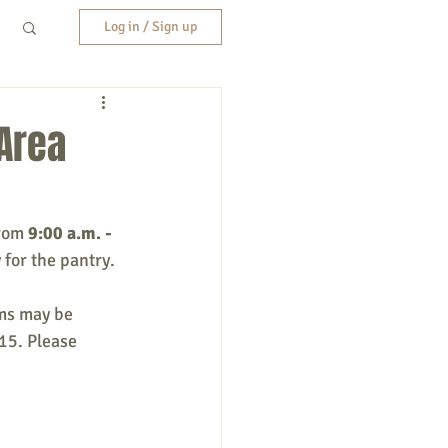
Log in / Sign up
 Area
rom 
9:00 a.m. - 
 for the pantry.
ems may be 
15. Please 