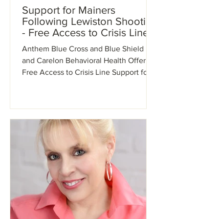
Support for Mainers
Following Lewiston Shooting
- Free Access to Crisis Line
Anthem Blue Cross and Blue Shield
and Carelon Behavioral Health Offer
Free Access to Crisis Line Support for
Mainers Following Lewiston...