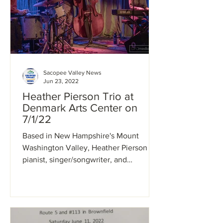
Sacopee Valley News
Jun 23, 2022
Heather Pierson Trio at
Denmark Arts Center on
7/1/22
Based in New Hampshire's Mount
Washington Valley, Heather Pierson is a
pianist, singer/songwriter, and
nationally touring performer whose...