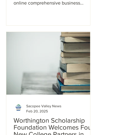
online comprehensive business
planning class for entrepreneurs....
Sacopee Valley News
Feb 20, 2025
Worthington Scholarship
Foundation Welcomes Four
New College Partners in