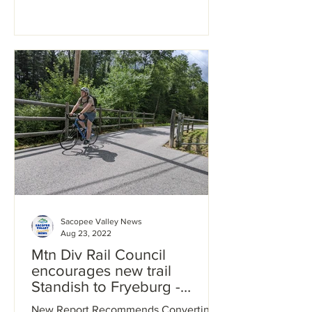
Sacopee Valley News
Aug 23, 2022
Mtn Div Rail Council
encourages new trail
Standish to Fryeburg -
walkers and bike riders are
New Report Recommends Converting