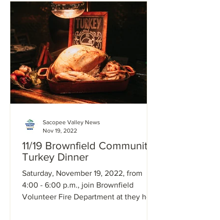
Sacopee Valley News
Nov 19, 2022
11/19 Brownfield Community
Turkey Dinner
Saturday, November 19, 2022, from
4:00 - 6:00 p.m., join Brownfield
Volunteer Fire Department at they host
a community turkey dinner at...