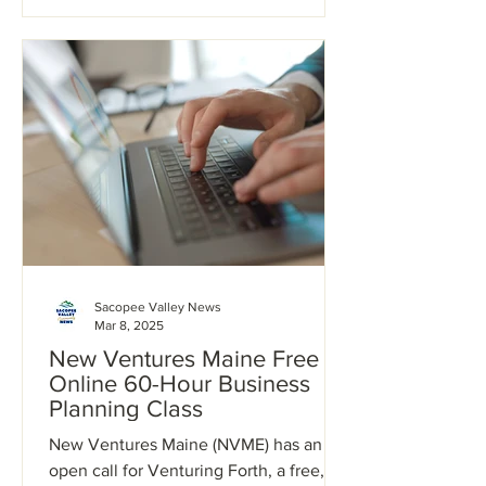
Sacopee Valley News
Mar 8, 2025
New Ventures Maine Free
Online 60-Hour Business
Planning Class
New Ventures Maine (NVME) has an
open call for Venturing Forth, a free,