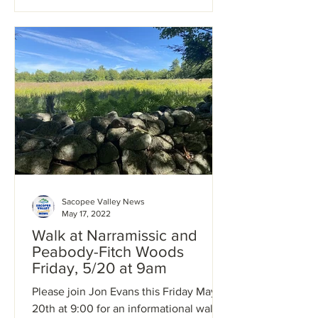
Sacopee Valley News
May 17, 2022
Walk at Narramissic and
Peabody-Fitch Woods
Friday, 5/20 at 9am
Please join Jon Evans this Friday May
20th at 9:00 for an informational walk