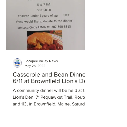
Sacopee Valley News
May 25, 2022
Casserole and Bean Dinner
6/11 at Brownfield Lion's Den
A community dinner will be held at the
Lion's Den, 71 Pequawket Trail, Route 5
and 113, in Brownfield, Maine. Saturday,
June 11, 2022,...