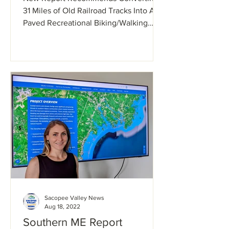
excited
31 Miles of Old Railroad Tracks Into A
Paved Recreational Biking/Walking
Trail. Many locals are in...
Sacopee Valley News
Aug 18, 2022
Southern ME Report