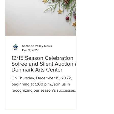
Sacopee Valley News
Dec 9, 2022
12/15 Season Celebration
Soiree and Silent Auction at
Denmark Arts Center
On Thursday, December 15, 2022,
beginning at 5:00 p.m., join us in
recognizing our season’s successes
with an expeditious annual meeting,...