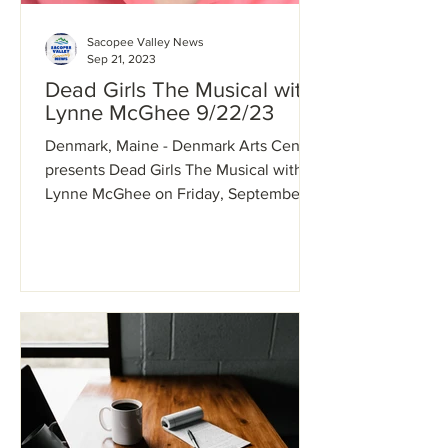
Sacopee Valley News
Sep 21, 2023
Dead Girls The Musical with
Lynne McGhee 9/22/23
Denmark, Maine - Denmark Arts Center
presents Dead Girls The Musical with
Lynne McGhee on Friday, September
22 7pm. Musical Theater...