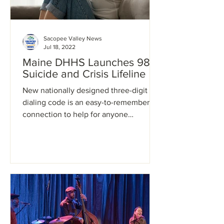
Sacopee Valley News
Jul 18, 2022
Maine DHHS Launches 988
Suicide and Crisis Lifeline
New nationally designed three-digit
dialing code is an easy-to-remember
connection to help for anyone
experiencing a mental health crisis...