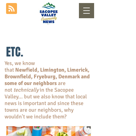
ETC.
Yes, we know
that
Newfield, Limington, Limerick,
Brownfield, Fryeburg, Denmark and
some of our neighbors
are
not
technically
in the Sacopee
Valley... but we also know that local
news is important and since these
towns are our neighbors, why
wouldn't we include them?