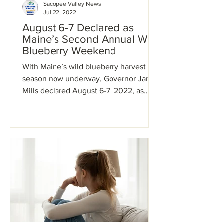
Sacopee Valley News
Jul 22, 2022
August 6-7 Declared as
Maine’s Second Annual Wild
Blueberry Weekend
With Maine’s wild blueberry harvest
season now underway, Governor Janet
Mills declared August 6-7, 2022, as
Maine’s second annual Wild...