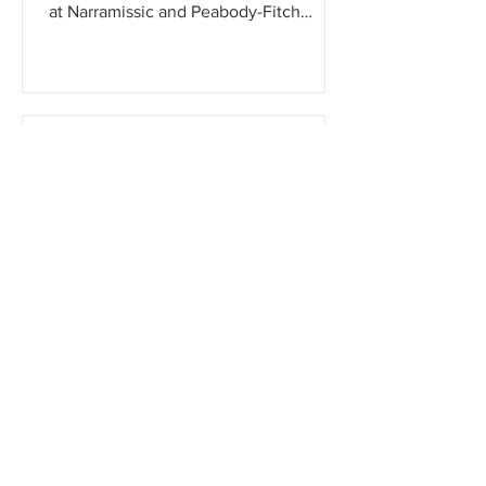
at Narramissic and Peabody-Fitch
Woods BHS May...
Sacopee Valley News
Apr 26, 2022
Art Show & Craft Fair on 5/7
@Ossipee Valley
Fairgrounds
There will be a selection of pottery,
notecards, prints, stained glass, home
goods, candles, and much more! This
event will be rain or...