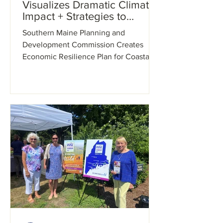
Visualizes Dramatic Climate
Impact + Strategies to
Address It
Southern Maine Planning and
Development Commission Creates
Economic Resilience Plan for Coastal
York County Using Innovative
Technology...