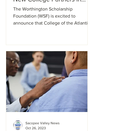
Maine
The Worthington Scholarship
Foundation (WSF) is excited to
announce that College of the Atlantic,
Maine College of Art & Design, Saint...
Sacopee Valley News
Oct 26, 2023