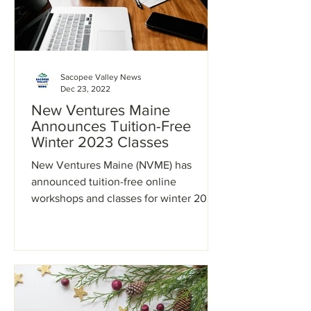
Sacopee Valley News
Dec 23, 2022
New Ventures Maine
Announces Tuition-Free
Winter 2023 Classes
New Ventures Maine (NVME) has
announced tuition-free online
workshops and classes for winter 2023.
NVME self-paced and interactive
online...