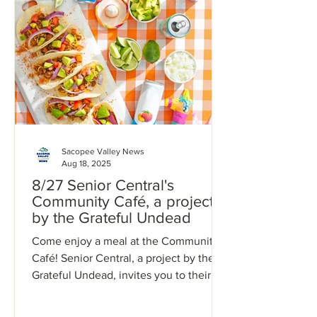
Sacopee Valley News
Aug 18, 2025
8/27 Senior Central's
Community Café, a project
by the Grateful Undead
Come enjoy a meal at the Community
Café! Senior Central, a project by the
Grateful Undead, invites you to their
Community Café, located...