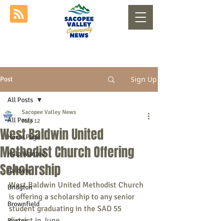
Sign Up
Post
All Posts
Sacopee Valley News
All Posts
May 12
West Baldwin United
Home Page
Methodist Church Offering
Help Wanted
Scholarship
Baldwin
West Baldwin United Methodist Church 
Bridgton
is offering a scholarship to any senior 
Brownfield
student graduating in the SAD 55 
district in June.
Buxton