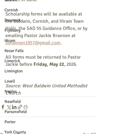
Cornish
Scholarship forms will be available at 
Denmark
the Baldwin, Cornish, and Hiram Town 
Halls, the SAD 55 Guidance Office, or by 
Fryeburg
emailing Pastor Jackie Brannen at 
Hiram
jlbrannen1957@gmail.com
.
Kezar Falls
All forms must be returned to Pastor 
Limerick
Jackie before 
Friday, May 22
, 2026.
Limington
Lovell
Source: West Baldwin United Methodist 
Naples
Church
Newfield
Parsonsfield
Porter
York County