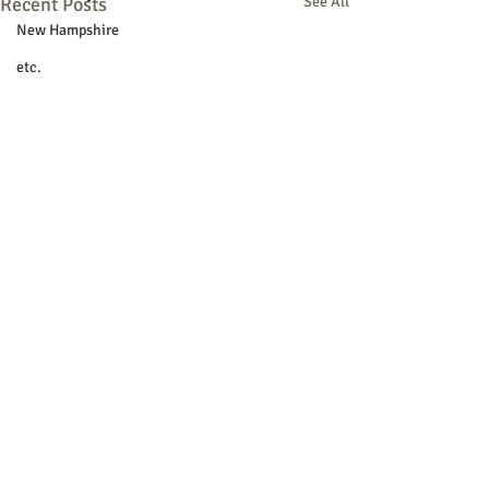
Recent Posts
See All
New Hampshire
etc.
Things To Do
Community
Local Government
Non-profit
Politics
Public Notices
Art
Education
Entertainment
Festival
© 2018 Sacopee Valley Community
Festivals
News, Etc.