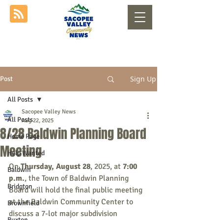
Sign Up
Post
All Posts
Sacopee Valley News
All Posts
Aug 22, 2025
8/28 Baldwin Planning Board
Home Page
Meeting
Help Wanted
On 
Thursday, August 28
, 2025, at 
7:00 
Baldwin
p.m.
, the Town of Baldwin Planning 
Bridgton
Board will hold the final public meeting 
at the Baldwin Community Center to 
Brownfield
discuss a 7-lot major subdivision 
Buxton