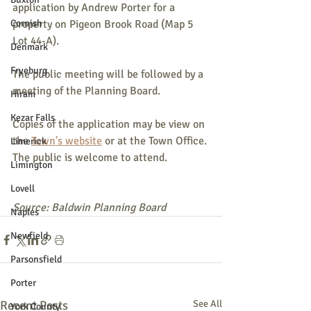
application by Andrew Porter for a 
Cornish
property on Pigeon Brook Road (Map 5 
Lot 44-A).
Denmark
Fryeburg
The public meeting will be followed by a 
meeting of the Planning Board.
Hiram
Kezar Falls
Copies of the application may be view on 
the 
Town's website
 or at the Town Office. 
Limerick
The public is welcome to attend.
Limington
Lovell
Source: Baldwin Planning Board
Naples
Newfield
Parsonsfield
Porter
Recent Posts
See All
York County