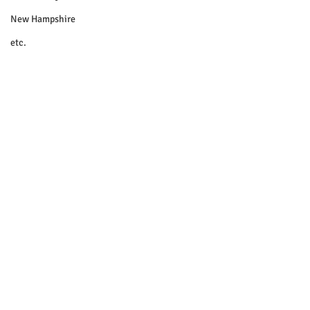
New Hampshire
etc.
Things To Do
Community
Local Government
Non-profit
Politics
Public Notices
Art
Education
Entertainment
Festival
© 2018 Sacopee Valley Community
News, Etc.
Festivals