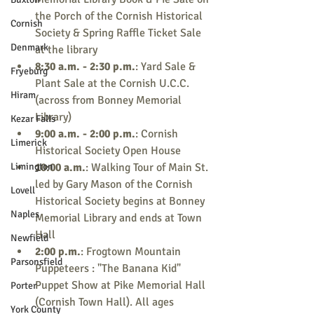
the Porch of the Cornish Historical 
Cornish
Society & Spring Raffle Ticket Sale 
Denmark
at the library
8:30 a.m. - 2:30 p.m.
: Yard Sale & 
Fryeburg
Plant Sale at the Cornish U.C.C. 
Hiram
(across from Bonney Memorial 
Library)
Kezar Falls
9:00 a.m. - 2:00 p.m.
: Cornish 
Limerick
Historical Society Open House
Limington
10:00 a.m.
: Walking Tour of Main St. 
led by Gary Mason of the Cornish 
Lovell
Historical Society begins at Bonney 
Naples
Memorial Library and ends at Town 
Hall
Newfield
2:00 p.m.
: Frogtown Mountain 
Parsonsfield
Puppeteers : "The Banana Kid" 
Puppet Show at Pike Memorial Hall 
Porter
(Cornish Town Hall). All ages 
York County