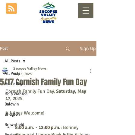
Sign Up
Post
All Posts
Sacopee Valley News
All Posts
May 1, 2025
5/17 Cornish Family Fun Day
Home Page
Cornish Family Fun Day, 
Saturday, May 
Help Wanted
17
, 2025.
Baldwin
All Ages Welcome!
Bridgton
Brownfield
8:00 a.m. - 12:00 p.m.
: Bonney 
Memorial Library Book & Pie Sale on 
Buxton