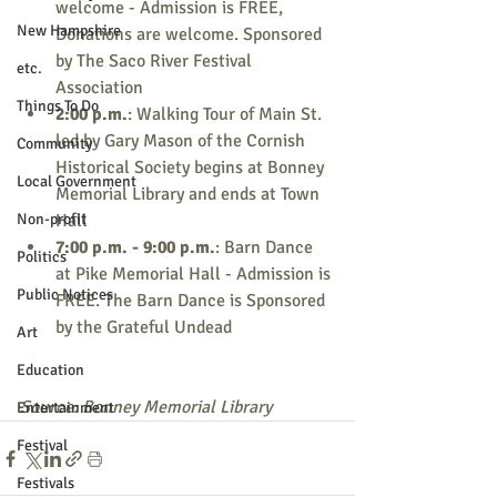
welcome - Admission is FREE, 
New Hampshire
Donations are welcome. Sponsored 
by The Saco River Festival 
etc.
Association
Things To Do
2:00 p.m.
: Walking Tour of Main St. 
led by Gary Mason of the Cornish 
Community
Historical Society begins at Bonney 
Local Government
Memorial Library and ends at Town 
Non-profit
Hall
7:00 p.m. - 9:00 p.m.
: Barn Dance 
Politics
at Pike Memorial Hall - Admission is 
Public Notices
FREE. The Barn Dance is Sponsored 
by the Grateful Undead
Art
Education
Source: Bonney Memorial Library
Entertainment
Festival
Festivals