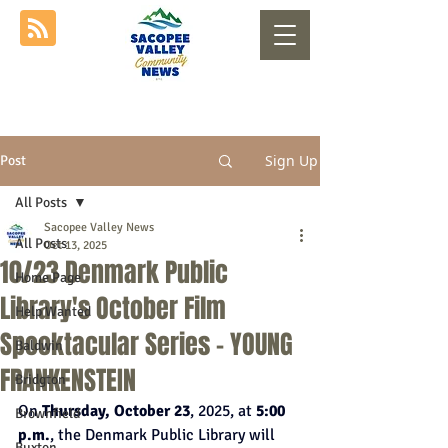
Sign Up
Post
All Posts
Sacopee Valley News
All Posts
Oct 13, 2025
10/23 Denmark Public
Home Page
Library's October Film
Help Wanted
Spooktacular Series - YOUNG
Baldwin
FRANKENSTEIN
Bridgton
On 
Thursday, October 23
, 2025, at 
5:00 
Brownfield
p.m.
, the Denmark Public Library will 
Buxton