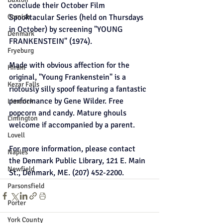
conclude their October Film 
Cornish
Spooktacular Series (held on Thursdays 
in October) by screening "YOUNG 
Denmark
FRANKENSTEIN" (1974).
Fryeburg
Made with obvious affection for the 
Hiram
original, "Young Frankenstein" is a 
Kezar Falls
riotously silly spoof featuring a fantastic 
performance by Gene Wilder. Free 
Limerick
popcorn and candy. Mature ghouls 
Limington
welcome if accompanied by a parent.
Lovell
For more information, please contact 
Naples
the Denmark Public Library, 121 E. Main 
Newfield
St., Denmark, ME. (207) 452-2200.
Parsonsfield
Porter
York County