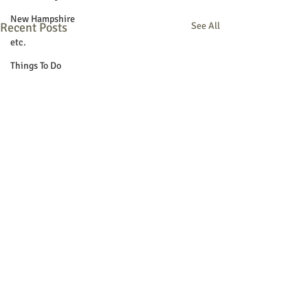
New Hampshire
Recent Posts
See All
etc.
Things To Do
Community
Local Government
Non-profit
Politics
Public Notices
Art
Education
Entertainment
Festival
Festivals