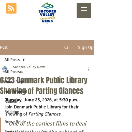
Sign Up
Post
All Posts
Sacopee Valley News
All Posts
Jun 16
6/23 Denmark Public Library
Home Page
Showing of Parting Glances
Help Wanted
Tuesday, June 23
, 2026, at 
5:30 p.m.
, 
Baldwin
join Denmark Public Library for their 
Bridgton
showing of 
Parting Glances.
Brownfield
"
One of the earliest films to deal 
Buxton