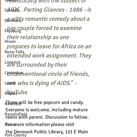
realistically with the subject of 
AIDS,  Parting Glances - 1986 - is 
Cornish
a witty romantic comedy about a 
Denmark
gay couple forced to examine 
Fryeburg
their relationship as one 
Hiram
prepares to leave for Africa on an 
Kezar Falls
extended work assignment. They 
Limerick
are surrounded by their 
Limington
unconventional circle of friends, 
one who is dying of AIDS
." - 
Lovell
YouTube
Naples
There will be free popcorn and candy. 
Newfield
Everyone is welcome, including mature 
Parsonsfield
teens with parent. Discussion to follow. 
For more information please visit 
Porter
the Denmark Public Library, 121 E Main 
York County