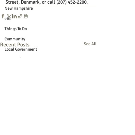
Street, Denmark, or call (207) 452-2200.
New Hampshire
etc.
Things To Do
Community
Recent Posts
See All
Local Government
Non-profit
Politics
Public Notices
Art
Education
Entertainment
Festival
Festivals