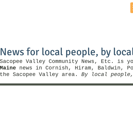
Home
News by Town
Local Business
Things To Do
News for local people, by loca
Sacopee Valley Community News, Etc. is y
Maine
news in Cornish, Hiram, Baldwin, Po
the Sacopee Valley area.
By local people