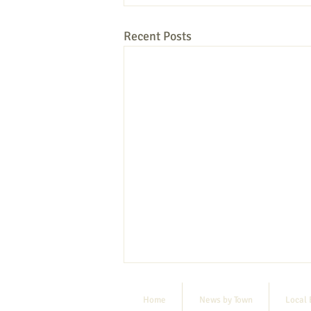
Recent Posts
Home
News by Town
Local 