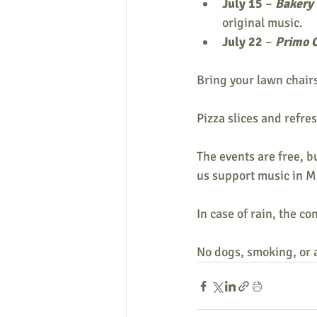
July 15
 – 
Bakery
original music.
July 22 
– 
Primo 
Bring your lawn chair
Pizza slices and refre
The events are free, b
us support music in 
In case of rain, the c
No dogs, smoking, or 