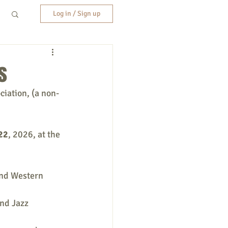
Log in / Sign up
s
ciation, (a non-
 22
, 2026,
at the 
and Western 
nd Jazz 