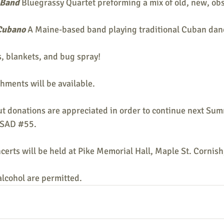
 Band
 Bluegrassy Quartet preforming a mix of old, new, ob
Cubano 
A Maine-based band playing traditional Cuban dan
s, blankets, and bug spray!
shments will be available.
ut donations are appreciated in order to continue next Sum
MSAD
#55
.
oncerts will be held at Pike Memorial Hall, Maple St. Cornis
alcohol are permitted.