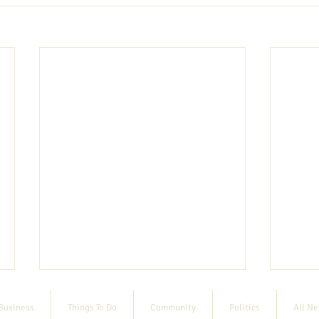
Business
Things To Do
Community
Politics
All N