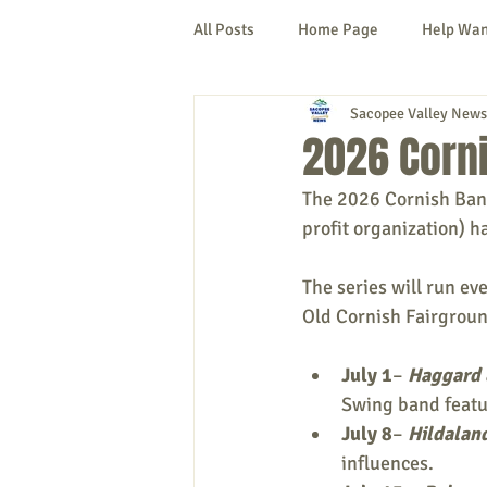
All Posts
Home Page
Help Wa
Sacopee Valley News
Cornish
Denmark
Fryeb
2026 Corn
The 2026 Cornish Bands
Lovell
Naples
Newfield
profit organization) h
The series will run eve
New Hampshire
etc.
Thi
Old Cornish Fairgroun
July 1
– 
Haggard 
Politics
Public Notices
A
Swing band featu
July 8
– 
Hildalan
influences.