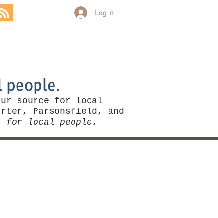
Log In
Community
Politics
More
l people.
our source for local
rter, Parsonsfield, and
, for local people.