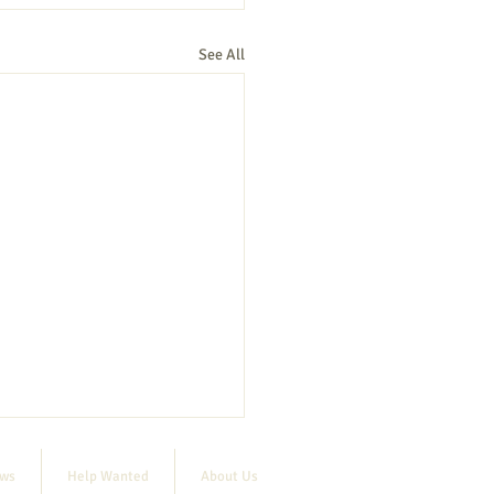
See All
ews
Help Wanted
About Us