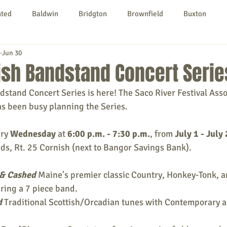
nted
Baldwin
Bridgton
Brownfield
Buxton
Jun 30
urg
Hiram
Kezar Falls
Limerick
Limington
ish Bandstand Concert Serie
tand Concert Series is here! The Saco River Festival Asso
Parsonsfield
Porter
York County
as been busy planning the Series.
ry 
Wednesday
 at 
6:00 p.m. - 7:30 p.m.
, from 
July 1 - July
ngs To Do
Community
Local Government
Non-profit
ds, Rt. 25 Cornish (next to Bangor Savings Bank).
& Cashed
Maine's premier classic Country, Honkey-Tonk, 
rt
Education
Entertainment
ring a 7 piece band.
d
 Traditional Scottish/Orcadian tunes with Contemporary a