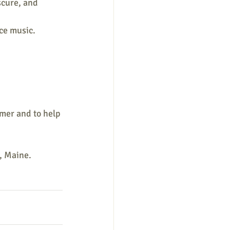
scure, and 
ce music.
mer and to help 
h, Maine.