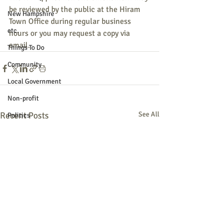
be reviewed by the public at the Hiram 
New Hampshire
Town Office during regular business 
etc.
hours or you may request a copy via 
email.
Things To Do
Community
Local Government
Non-profit
Recent Posts
See All
Politics
Public Notices
Art
Education
Entertainment
Festival
Festivals