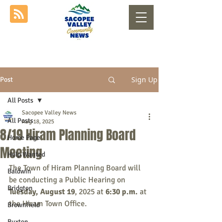
Sign Up
Post
All Posts
Sacopee Valley News
All Posts
Aug 18, 2025
8/19 Hiram Planning Board
Home Page
Meeting
Help Wanted
The Town of Hiram Planning Board will 
Baldwin
be conducting a Public Hearing on 
Bridgton
Tuesday, August 19
, 2025 at 
6:30
 p.m. 
at 
the Hiram Town Office.
Brownfield
Buxton