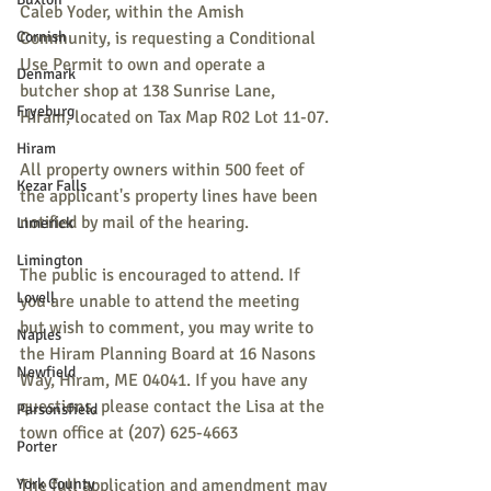
Caleb Yoder, within the Amish 
Cornish
Community, is requesting a Conditional 
Use Permit to own and operate a 
Denmark
butcher shop at 138 Sunrise Lane, 
Fryeburg
Hiram, located on Tax Map R02 Lot 11-07.
Hiram
All property owners within 500 feet of 
Kezar Falls
the applicant's property lines have been 
notified by mail of the hearing.
Limerick
Limington
The public is encouraged to attend. If 
Lovell
you are unable to attend the meeting 
but wish to comment, you may write to 
Naples
the Hiram Planning Board at 16 Nasons 
Newfield
Way, Hiram, ME 04041. If you have any 
questions, please contact the Lisa at the 
Parsonsfield
town office at (207) 625-4663
Porter
York County
The full application and amendment may 