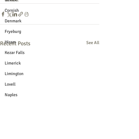
Cornish
Denmark
Fryeburg
Hiram
Recent Posts
See All
Kezar Falls
Limerick
Limington
Lovell
Naples
Newfield
Parsonsfield
Porter
York County