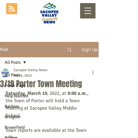
Sign Up
Post
All Posts
Sacopee Valley News
All Posts
Mar 4, 2022
3/19 Porter Town Meeting
Home Page
Saturday, March 19
, 2022, at 
9:00 a.m.
, 
Help Wanted
the Town of Porter will hold a Town 
Baldwin
Meeting at Sacopee Valley Middle 
School.
Bridgton
Brownfield
Town reports are available at the Town 
office.
Buxton