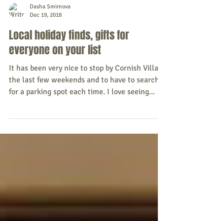
Dasha Smirnova
Dec 19, 2018
Local holiday finds, gifts for
everyone on your list
It has been very nice to stop by Cornish Village
the last few weekends and to have to search
for a parking spot each time. I love seeing...