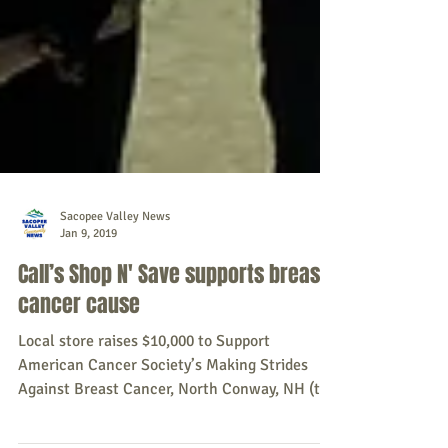
Sacopee Valley News
Jan 9, 2019
Call’s Shop N' Save supports breast
cancer cause
Local store raises $10,000 to Support
American Cancer Society’s Making Strides
Against Breast Cancer, North Conway, NH (the