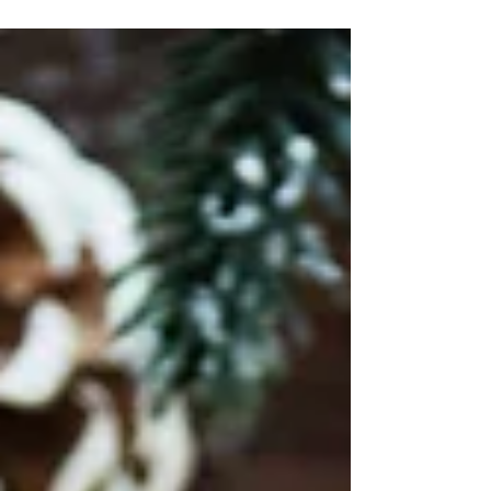
local...