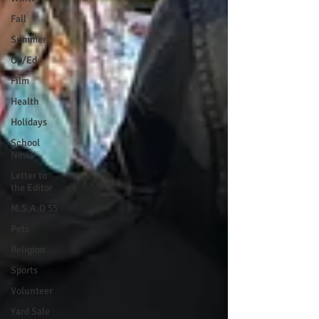
Fall
Summer
Op/Ed
Film
Health
Holidays
School
News
Letter to
the Editor
M.S.A.D 55
Pets
Religion
Sports
Volunteer
Yard Sale