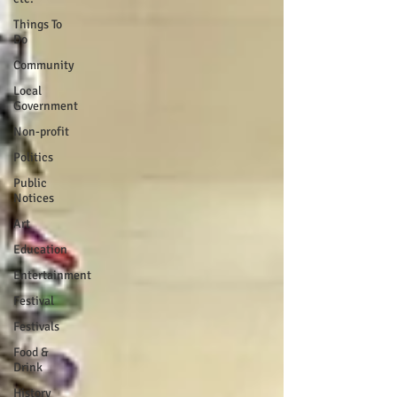
Things To
Do
Community
Local
Government
Non-profit
Politics
Public
Notices
Art
Education
Entertainment
Festival
Festivals
Food &
Drink
History