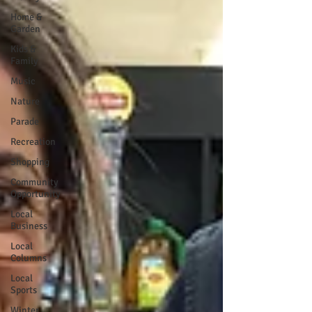
Home &
Garden
Kids &
Family
Music
Nature
Parade
Recreation
Shopping
Community
Opportunity
Local
Business
Local
Columns
Local
Sports
Winter