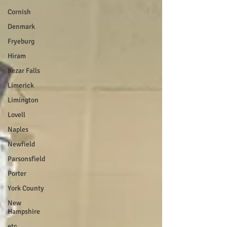
Cornish
Denmark
Fryeburg
Hiram
Kezar Falls
Limerick
Limington
Lovell
Naples
Newfield
Parsonsfield
Porter
York County
New
Hampshire
etc.