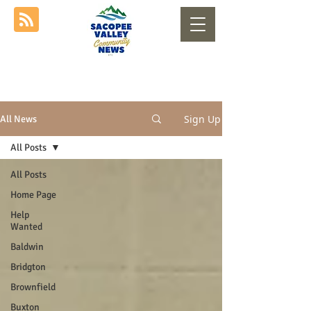
Sign Up
All News
All Posts
All Posts
Home Page
Help
Wanted
Baldwin
Bridgton
Brownfield
Buxton