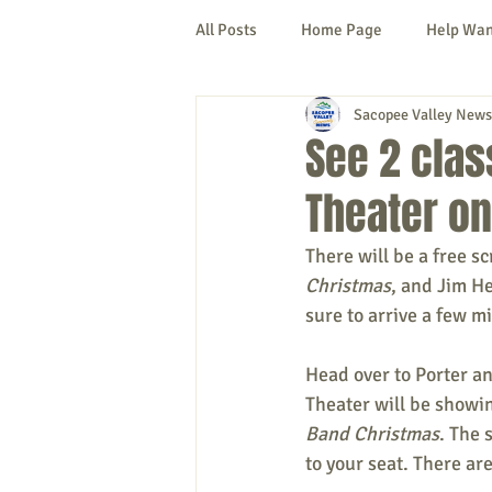
All Posts
Home Page
Help Wa
Sacopee Valley News
Cornish
Denmark
Fryeb
See 2 class
Theater on
Lovell
Naples
Newfield
There will be a free s
Christmas
, and Jim H
New Hampshire
etc.
Thi
sure to arrive a few mi
Head over to Porter an
Politics
Public Notices
A
Theater will be showi
Band Christmas
. The 
to your seat. There ar