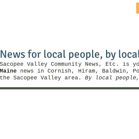
Home
News by Town
Local Business
Things To Do
News for local people, by loca
Sacopee Valley Community News, Etc. is y
Maine
news in Cornish, Hiram, Baldwin, Po
the Sacopee Valley area.
By local people