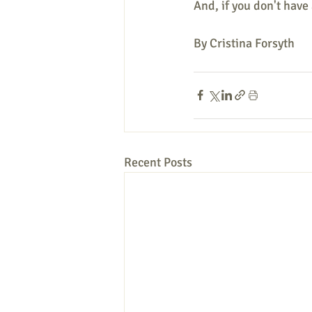
And, if you don't have 
By Cristina Forsyth 
Recent Posts