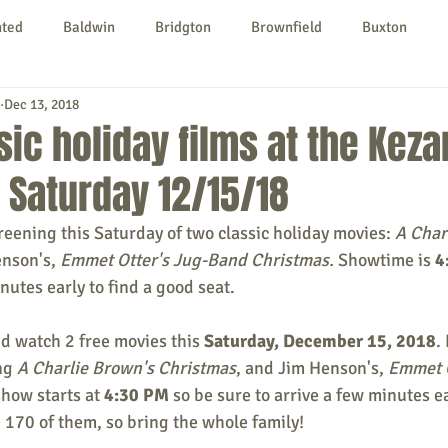
nted
Baldwin
Bridgton
Brownfield
Buxton
Dec 13, 2018
urg
Hiram
Kezar Falls
Limerick
Limington
ic holiday films at the Kezar
 Saturday 12/15/18
Parsonsfield
Porter
York County
creening this Saturday of two classic holiday movies: 
A Char
enson's,
 Emmet Otter's Jug-Band Christmas. 
Showtime is 
4
ngs To Do
Community
Local Government
Non-profit
nutes early to find a good seat. 
d watch 2 free movies this 
Saturday, December 15, 2018
.
rt
Education
Entertainment
ng 
A Charlie Brown's Christmas
, and Jim Henson's, 
Emmet O
show starts at 
4:30 PM
 so be sure to arrive a few minutes ear
e 170 of them, so bring the whole family!