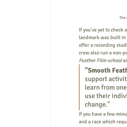
The 
If you've yet to check 
landmark was built in
offer a recording stud
crew also run a non-pr
Feather Film-school
 a
"Smooth Feat
support activi
learn from one 
use their indiv
change."  
If you have a few minut
and a race which requi