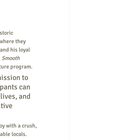
storic 
where they 
and his loyal 
 
Smooth 
nture program. 
ission to 
ipants can 
lives, and 
tive 
oy with a crush, 
ble locals. 