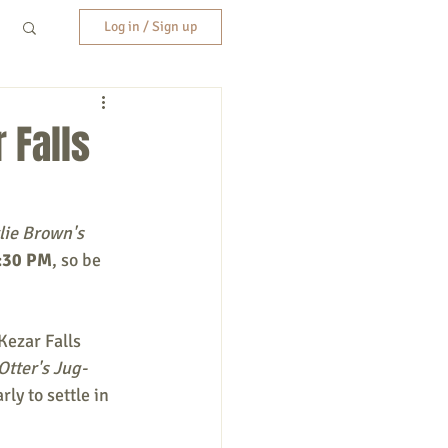
Log in / Sign up
 Falls
lie Brown's 
:30 PM
, so be 
 Kezar Falls 
tter's Jug-
ly to settle in 