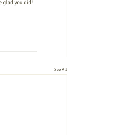
e glad you did! 
See All