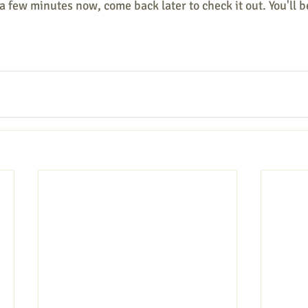
a few minutes now, come back later to check it out. You'll b