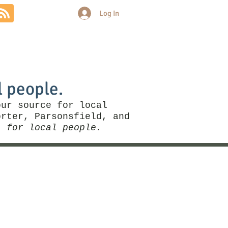
Log In
Community
Politics
More
l people.
our source for local
rter, Parsonsfield, and
, for local people.