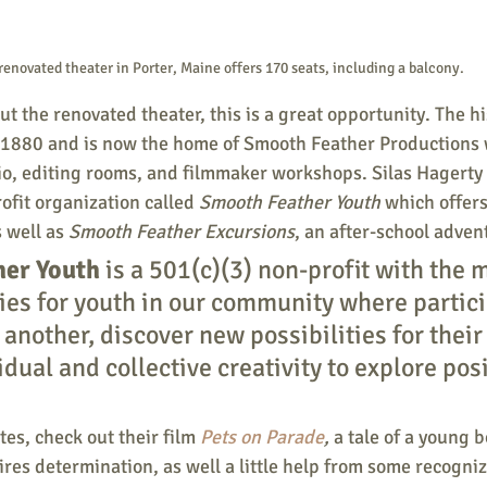
renovated theater in Porter, Maine offers 170 seats, including a balcony.
out the renovated theater, this is a great opportunity. The hi
 1880 and is now the home of Smooth Feather Productions 
io, editing rooms, and filmmaker workshops. Silas Hagerty 
ofit organization called
 Smooth Feather Youth 
which offers
s well as 
Smooth Feather Excursions
, an after-school adve
her Youth
 is a 501(c)(3) non-profit with the m
ties for youth in our community where partic
another, discover new possibilities for their 
idual and collective creativity to explore posi
es, check out their film 
Pets on Parade
, 
a tale of a young b
res determination, as well a little help from some recogniza