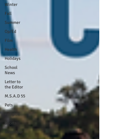
Winter
Fall
Summer
Op/Ed
Film
Health
Holidays
School
News
Letter to
the Editor
M.S.A.D 55
Pets
Religion
Sports
Volunteer