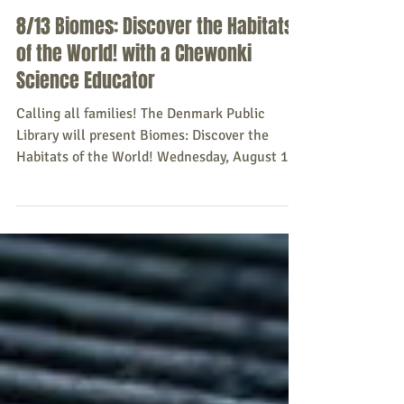
Sacopee Valley News
Aug 2, 2025
8/13 Biomes: Discover the Habitats
of the World! with a Chewonki
Science Educator
Calling all families! The Denmark Public
Library will present Biomes: Discover the
Habitats of the World! Wednesday, August 13 ,
2025,...