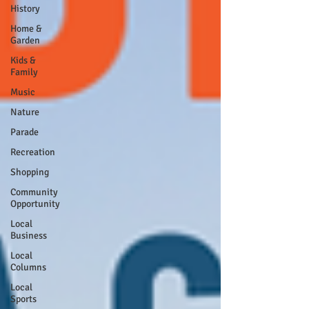
History
Home &
Garden
Kids &
Family
Music
Nature
Parade
Recreation
Shopping
Community
Opportunity
Local
Business
Local
Columns
Local
Sports