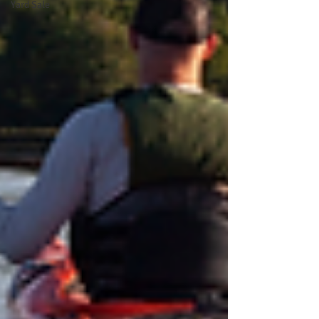
Yard Sale