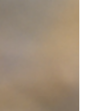
access will be from 9:00 a.m. - 3:00 p.m., ACTS
Service Dogs will be there from 9:00 a.m. -
12:00 p.m. A portion of every tube, kayak, and
canoe rental goes directly to supporting ACTS
and our service dogs in training! Meet some of
our amazing dogs Enjoy t