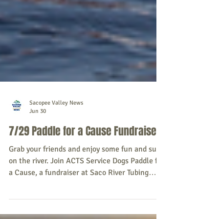
Sacopee Valley News
Jun 30
7/29 Paddle for a Cause Fundraiser
Grab your friends and enjoy some fun and sun
on the river. Join ACTS Service Dogs Paddle for
a Cause, a fundraiser at Saco River Tubing
Center, 558 White Mountain Highway, Conway,
NH 03818 on Wednesday, July 29, 2026. River