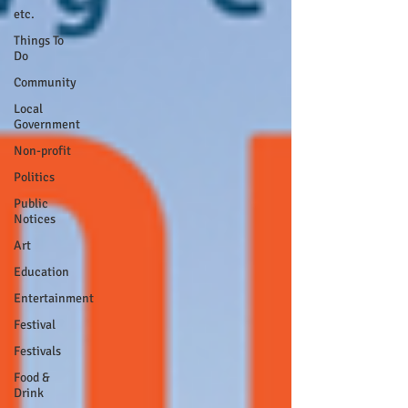
etc.
Things To
Do
Community
Local
Government
Non-profit
Politics
Public
Notices
Art
Education
Entertainment
Festival
Festivals
Food &
Drink