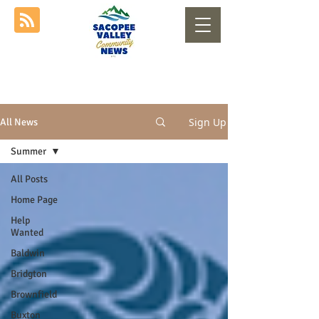
Sign Up
All News
Summer
All Posts
Home Page
Help
Wanted
Baldwin
Bridgton
Brownfield
Buxton