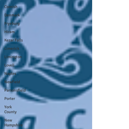
Cornish
Denmark
Fryeburg
Hiram
Kezar Falls
Limerick
Limington
Lovell
Naples
Newfield
Parsonsfield
Porter
York
County
New
Hampshire