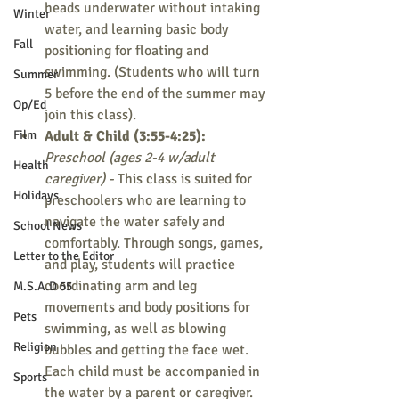
heads underwater without intaking 
Winter
water, and learning basic body 
Fall
positioning for floating and 
swimming. (Students who will turn 
Summer
5 before the end of the summer may 
Op/Ed
join this class).
Film
Adult & Child (3:55-4:25): 
Preschool (ages 2-4 w/adult 
Health
caregiver) - 
This class is suited for 
Holidays
preschoolers who are learning to 
navigate the water safely and 
School News
comfortably. Through songs, games, 
Letter to the Editor
and play, students will practice 
coordinating arm and leg 
M.S.A.D 55
movements and body positions for 
Pets
swimming, as well as blowing 
Religion
bubbles and getting the face wet. 
Each child must be accompanied in 
Sports
the water by a parent or caregiver.