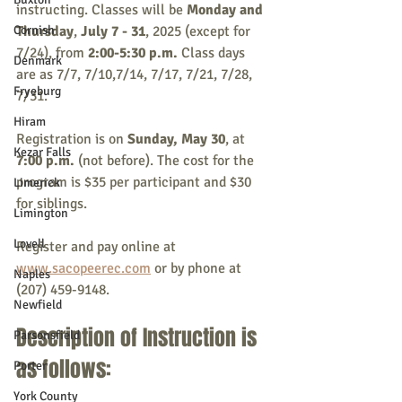
instructing. Classes will be 
Monday and 
Cornish
Thursday
, 
July 7 - 31
, 2025 (except for 
7/24), from 
2:00-5:30 p.m. 
Class days 
Denmark
are as 7/7, 7/10,7/14, 7/17, 7/21, 7/28, 
Fryeburg
7/31. 
Hiram
Registration is on
 Sunday, May 30
, at 
Kezar Falls
7:00 p.m. 
(not before). The cost for the 
program is $35 per participant and $30 
Limerick
for siblings.
Limington
Lovell
Register and pay online at 
www.sacopeerec.com
 or by phone at 
Naples
(207) 459-9148.
Newfield
Description of Instruction is 
Parsonsfield
as follows:
Porter
York County