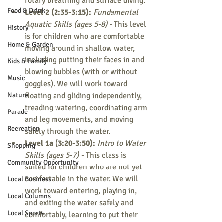
rotary breathing and surface diving.
Food & Drink
Level 2 (2:35-3:15): 
Fundamental 
Aquatic Skills (ages 5-8) - 
This level 
History
is for children who are comfortable 
Home & Garden
moving around in shallow water, 
including putting their faces in and 
Kids & Family
blowing bubbles (with or without 
Music
goggles). We will work toward 
Nature
floating and gliding independently, 
treading watering, coordinating arm 
Parade
and leg movements, and moving 
Recreation
safely through the water.
Level 1a (3:20-3:50): 
Intro to Water 
Shopping
Skills (ages 5-7) - 
This class is 
Community Opportunity
suited for children who are not yet 
comfortable in the water. We will 
Local Business
work toward entering, playing in, 
Local Columns
and exiting the water safely and 
Local Sports
comfortably, learning to put their 