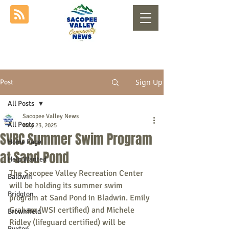
Sign Up
Post
All Posts
Sacopee Valley News
All Posts
May 23, 2025
SVRC Summer Swim Program
Home Page
at Sand Pond
Help Wanted
The Sacopee Valley Recreation Center 
Baldwin
will be holding its summer swim 
Bridgton
program at Sand Pond in Bladwin. Emily 
Graham (WSI certified) and Michele 
Brownfield
Ridley (lifeguard certified) will be 
Buxton