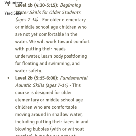
Volunteer
Level 1b (4:30-5:15): 
Beginning 
Water Skills for Older Students 
Yard Sale
(ages 7-14) - 
For older elementary 
or middle school age children who 
are not yet comfortable in the 
water. We will work toward comfort 
with putting their heads 
underwater, learn body positioning 
for floating and swimming, and 
water safety.
Level 2b (5:15-6:00): 
Fundamental 
Aquatic Skills (ages 7-14) - 
This 
course is designed for older 
elementary or middle school age 
children who are comfortable 
moving around in shallow water, 
including putting their faces in and 
blowing bubbles (with or without 