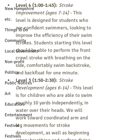
Level 4 (1:00-1:45): 
Stroke 
New Hampshire
Improvement (ages 7-14) - 
This 
etc.
level is designed for students who 
are confident swimmers, looking to 
Things To Do
improve the efficiency of their swim 
Community
strokes. Students starting this level 
should be able to perform the front 
Local Government
crawl stroke with breathing on the 
Non-profit
side, comfortably swim backstroke, 
Politics
and backfloat for one minute.
Level 3 (1:50-2:30): 
Stroke 
Public Notices
Development (ages 6-14) - 
This level 
Art
is for children who are able to swim 
roughly 10 yards independently, in 
Education
water over their heads. We will 
Entertainment
work toward coordinated arm and 
leg movements for stroke 
Festival
development, as well as beginning 
Festivals