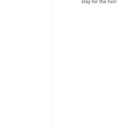
stay for the fun!