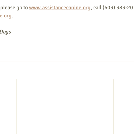
please go to 
www.assistancecanine.org
, call (603) 383-20
e.org
.
 Dogs