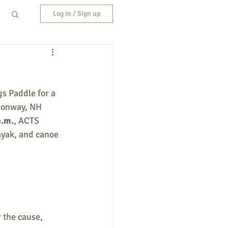
Log in / Sign up
s Paddle for a 
Conway, NH 
p.m.
, ACTS 
ayak, and canoe 
 the cause, 