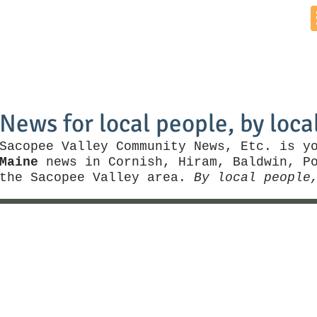
Home
News by Town
Local Business
Things To Do
News for local people, by loca
Sacopee Valley Community News, Etc. is y
Maine
news in Cornish, Hiram, Baldwin, Po
the Sacopee Valley area.
By local people