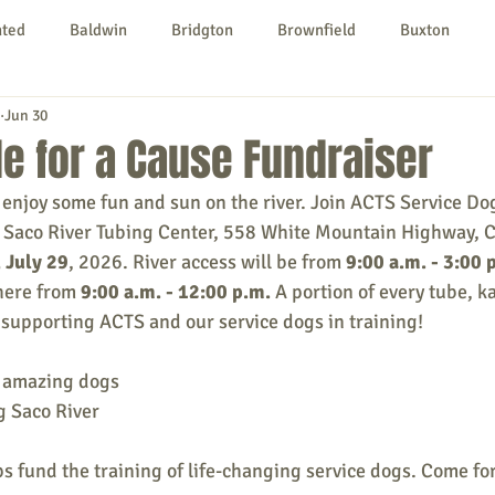
nted
Baldwin
Bridgton
Brownfield
Buxton
Jun 30
urg
Hiram
Kezar Falls
Limerick
Limington
e for a Cause Fundraiser
enjoy some fun and sun on the river. Join ACTS Service Dog
Parsonsfield
Porter
York County
t Saco River Tubing Center, 558 White Mountain Highway, 
 July 29
, 2026. River access will be from
9:00 a.m. - 3:00 
here from 
9:00 a.m. - 12:00 p.m. 
A portion of every tube, k
ngs To Do
Community
Local Government
Non-profit
o supportin
g ACTS and our service dogs in training!
 amazing dogs
rt
Education
Entertainment
g Saco River
ps fund the training of life-changing service dogs. Come for