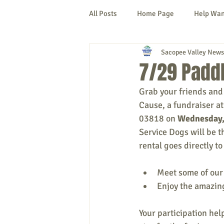
All Posts
Home Page
Help Wa
Sacopee Valley News
Cornish
Denmark
Fryeb
7/29 Paddl
Grab your friends and 
Lovell
Naples
Newfield
Cause, a fundraiser a
03818 on 
Wednesday,
Service Dogs will be t
New Hampshire
etc.
Thi
rental goes directly t
Meet some of our
Politics
Public Notices
A
Enjoy the amazin
Your participation hel