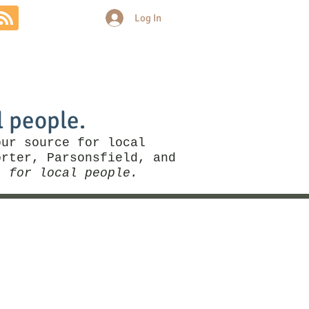
Log In
Community
Politics
More
l people.
our source for local
rter, Parsonsfield, and
, for local people.