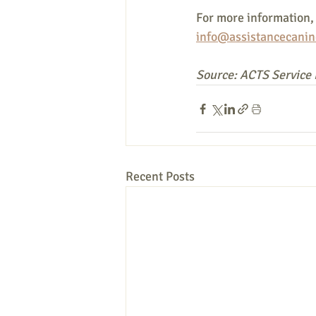
For more information, 
info@assistancecanin
Source: ACTS Service
Recent Posts