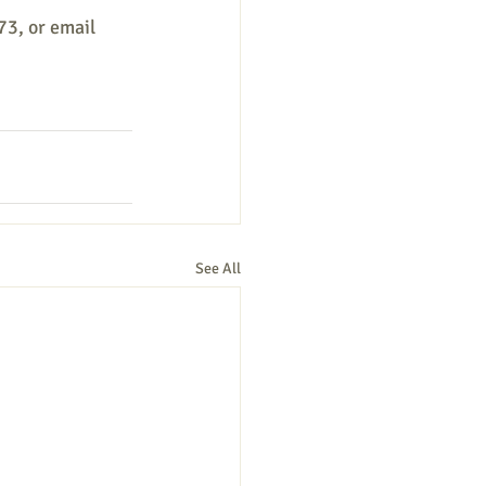
73, or email
See All