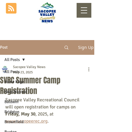
Sign Up
Post
All Posts
Sacopee Valley News
All Posts
May 23, 2025
SVRC Summer Camp
Home Page
Registration
Help Wanted
Sacopee Valley Recreational Council 
Baldwin
will open registration for camps on 
Bridgton
Friday, May 30
, 2025, at 
www.sacopeerec.org
.
Brownfield
Buxton