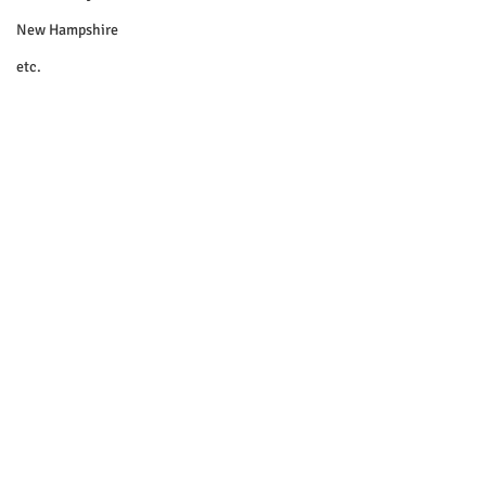
New Hampshire
etc.
Things To Do
Community
Local Government
Non-profit
Politics
Public Notices
Art
Education
Entertainment
Festival
© 2018 Sacopee Valley Community
News, Etc.
Festivals