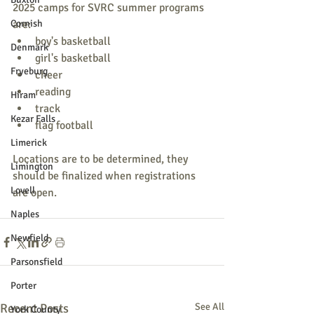
2025 camps for SVRC summer programs 
Cornish
are:
boy's basketball
Denmark
girl's basketball
Fryeburg
cheer
reading
Hiram
track
Kezar Falls
flag football
Limerick
Locations are to be determined, they 
Limington
should be finalized when registrations 
Lovell
are open.
Naples
Newfield
Parsonsfield
Porter
Recent Posts
See All
York County