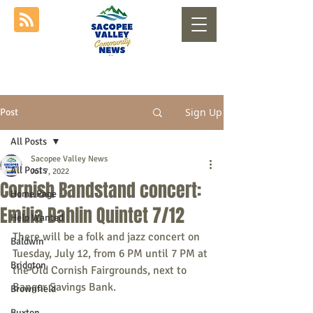
Sign Up
Post
All Posts
Sacopee Valley News
All Posts
Jul 7, 2022
Cornish Bandstand concert:
Home Page
Emilia Dahlin Quintet 7/12
Help Wanted
There will be a folk and jazz concert on 
Baldwin
Tuesday, July 12, from 6 PM until 7 PM at 
Bridgton
the Old Cornish Fairgrounds, next to 
Bangor Savings Bank.
Brownfield
Buxton