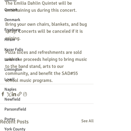
The Emilia Dahlin Quintet will be 
Cornish
entertaining us during this concert. 
Denmark
Bring your own chairs, blankets, and bug 
Fryeburg
spray! Concerts will be canceled if it is 
raining.
Hiram
Kezar Falls
Pizza slices and refreshments are sold 
with the proceeds helping to bring music 
Limerick
to the band stand, arts to our 
Limington
community, and benefit the SAD#55 
Lovell
school music programs.
Naples
Newfield
Parsonsfield
Porter
Recent Posts
See All
York County