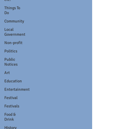
Things To
Do
Community
Local
Government
Non-profit
Politics
Public
Notices
Art
Education
Entertainment
Festival
Festivals
Food &
Drink
History