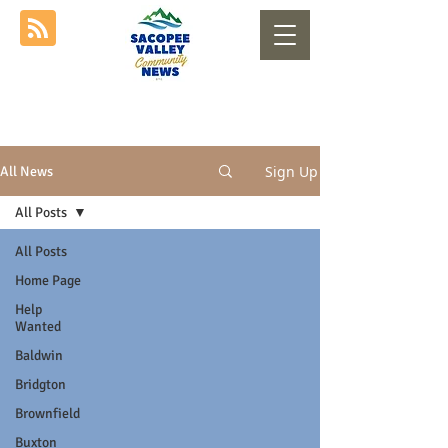
Sign Up
All News
All Posts
All Posts
Home Page
Help
Wanted
Baldwin
Bridgton
Brownfield
Buxton