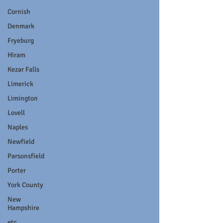
Cornish
Denmark
Fryeburg
Hiram
Kezar Falls
Limerick
Limington
Lovell
Naples
Newfield
Parsonsfield
Porter
York County
New
Hampshire
etc.