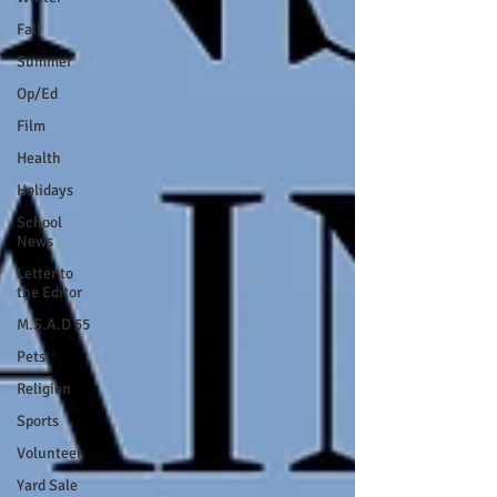
Fall
Summer
Op/Ed
Film
Health
Holidays
School
News
Letter to
the Editor
M.S.A.D 55
Pets
Religion
Sports
Volunteer
Yard Sale