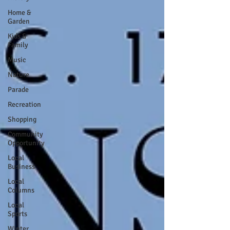
Home &
Garden
Kids &
Family
Music
Nature
Parade
Recreation
Shopping
Community
Opportunity
Local
Business
Local
Columns
Local
Sports
Winter