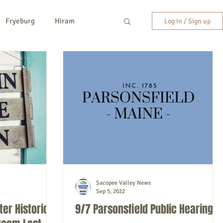
Fryeburg
Hiram
Log in / Sign up
y
New Hampshire
etc.
Entertainment
Sacopee Valley News
Sep 5, 2022
ter Historical
9/7 Parsonsfield Public Hearing