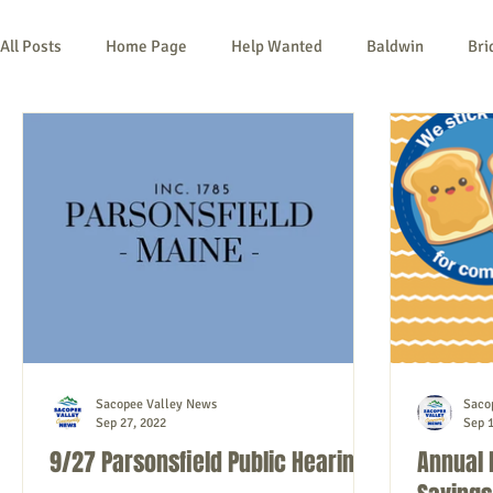
All Posts
Home Page
Help Wanted
Baldwin
Bri
Kezar Falls
Limerick
Limington
Lovell
Na
Things To Do
Community
Local Government
No
Sacopee Valley News
Saco
Sep 27, 2022
Sep 1
9/27 Parsonsfield Public Hearing
Annual 