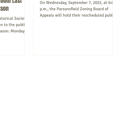
Room Last
On Wednesday, September 7, 2022, at 6:00
ason
p.m., the Parsonsfield Zoning Board of
Appeals will hold their rescheduled public
torical Society’s
hearings to...
n to the public
eason: Monday,