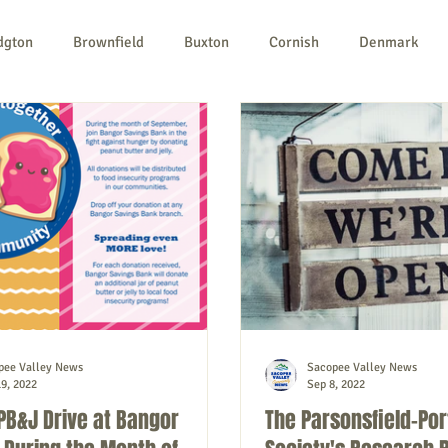
dgton
Brownfield
Buxton
Cornish
Denmark
ples
Newfield
Parsonsfield
Porter
York Count
n-profit
Politics
Public Notices
Art
Education
pee Valley News
Sacopee Valley News
9, 2022
Sep 8, 2022
PB&J Drive at Bangor
The Parsonsfield-Por