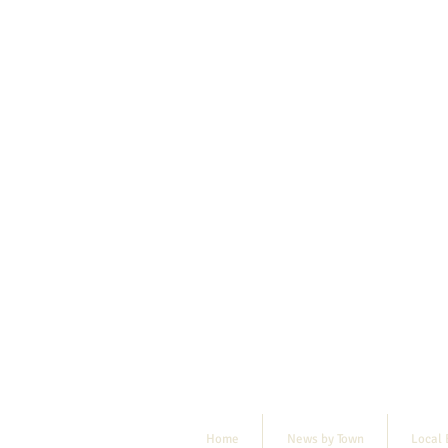
Home
News by Town
Local 