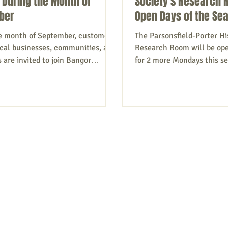
 During the Month of
Society's Research 
ber
Open Days of the Se
e month of September, customers,
The Parsonsfield-Porter His
local businesses, communities, and
Research Room will be ope
are invited to join Bangor
for 2 more Mondays this s
nk...
September...