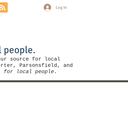
Log In
Community
Politics
More
l people.
our source for local
rter, Parsonsfield, and
, for local people.