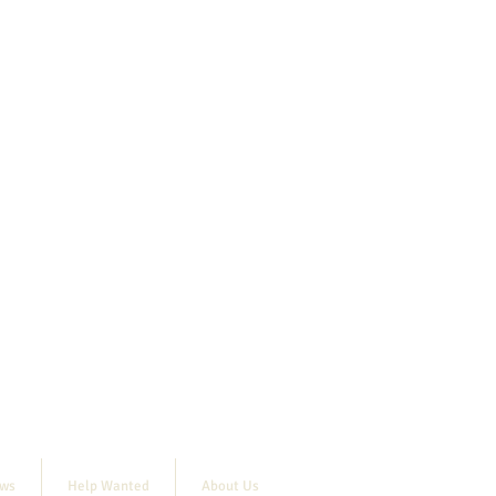
ews
Help Wanted
About Us