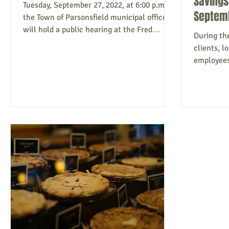
Savings
Tuesday, September 27, 2022, at 6:00 p.m.,
Septem
the Town of Parsonsfield municipal officers
will hold a public hearing at the Fred
During th
Morrill...
clients, 
employees 
Savings Ba