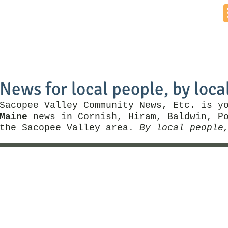
Home
News by Town
Local Business
Things To Do
News for local people, by loca
Sacopee Valley Community News, Etc. is y
Maine
news in Cornish, Hiram, Baldwin, Po
the Sacopee Valley area.
By local people