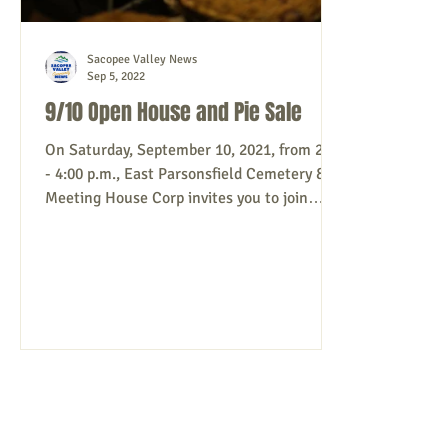
Sacopee Valley News
Sep 5, 2022
9/10 Open House and Pie Sale
On Saturday, September 10, 2021, from 2:00
- 4:00 p.m., East Parsonsfield Cemetery &
Meeting House Corp invites you to join
them for...