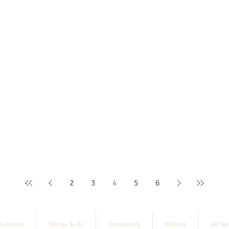
2
3
4
5
6
Business
Things To Do
Community
Politics
All N