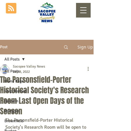
Sign Up
Post
All Posts
Sacopee Valley News
All Posts
Sep 8, 2022
The Parsonsfield-Porter
Home Page
Historical Society's Research
Help Wanted
Room Last Open Days of the
Baldwin
Season
Bridgton
The Parsonsfield-Porter Historical 
Brownfield
Society’s Research Room will be open to 
Buxton