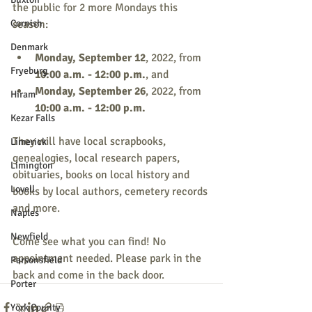
the public for 2 more Mondays this 
Cornish
season:
Denmark
Monday, September 12
, 2022, from 
Fryeburg
10:00 a.m. - 12:00 p.m.
, and
Monday, September 26
, 2022, from 
Hiram
10:00 a.m. - 12:00 p.m.
Kezar Falls
They will have local scrapbooks, 
Limerick
genealogies, local research papers, 
Limington
obituaries, books on local history and 
Lovell
books by local authors, cemetery records 
and more.
Naples
Newfield
Come see what you can find! No 
appointment needed. Please park in the 
Parsonsfield
back and come in the back door.
Porter
York County