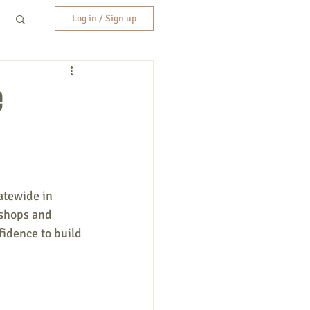
Log in / Sign up
e
atewide in 
kshops and 
idence to build 