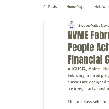
All Posts
Home Page
Help Wa
Sacopee Valley News
Cornish
Denmark
Fryeb
NVME Febr
People Ach
Lovell
Naples
Newfield
Financial 
New Hampshire
etc.
Thi
AUGUSTA, Maine - 
Ne
February in three pro
classes are designed t
Politics
Public Notices
A
a career, start a busi
The full class schedul