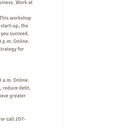
siness. Work at 
 This workshop 
start-up, the 
p you succeed.
 p.m. Online. 
trategy for 
 a.m. Online. 
, reduce debt, 
ieve greater 
 or call 207-