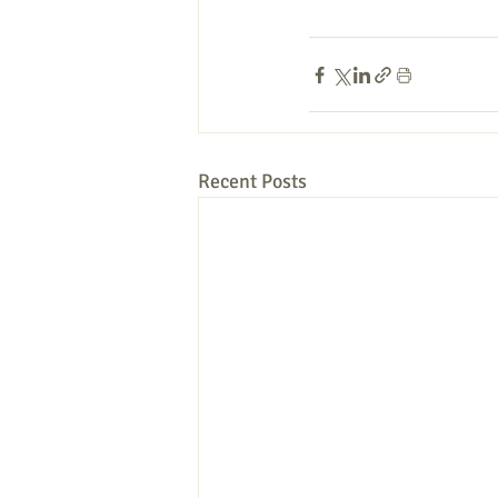
Recent Posts