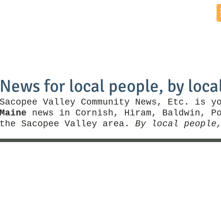
Home
News by Town
Local Business
Things To Do
News for local people, by loca
Sacopee Valley Community News, Etc. is y
Maine
news in Cornish, Hiram, Baldwin, Po
the Sacopee Valley area.
By local people