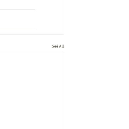
See All