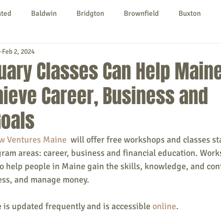
nted
Baldwin
Bridgton
Brownfield
Buxton
Feb 2, 2024
urg
Hiram
Kezar Falls
Limerick
Limington
uary Classes Can Help Main
ieve Career, Business and
Parsonsfield
Porter
York County
Goals
ngs To Do
Community
Local Government
Non-profit
w Ventures Maine
  will offer free workshops and classes st
gram areas: career, business and financial education. Wor
o help people in Maine gain the skills, knowledge, and conf
rt
Education
Entertainment
ness, and manage money. 
e is updated frequently and is accessible 
online
.