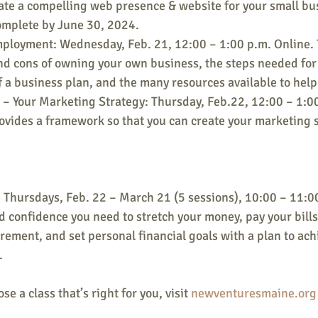
ate a compelling web presence & website for your small bu
omplete by June 30, 2024.
mployment: Wednesday, Feb. 21, 12:00 – 1:00 p.m. Online.
nd cons of owning your own business, the steps needed for 
 a business plan, and the many resources available to hel
– Your Marketing Strategy: Thursday, Feb.22, 12:00 – 1:00
vides a framework so that you can create your marketing s
Thursdays, Feb. 22 – March 21 (5 sessions), 10:00 – 11:00
nd confidence you need to stretch your money, pay your bills
irement, and set personal financial goals with a plan to ach
.
e a class that’s right for you, visit 
newventuresmaine.org