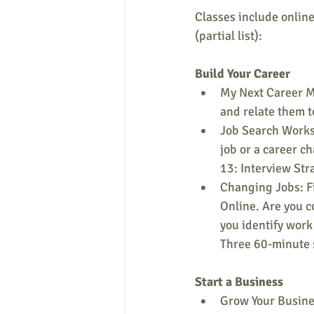
Classes include online
(partial list):
Build Your Career
My Next Career Mo
and relate them t
Job Search Worksh
job or a career c
13: Interview Str
Changing Jobs: Fi
Online. Are you c
you identify work 
Three 60-minute 
Start a Business
Grow Your Busines