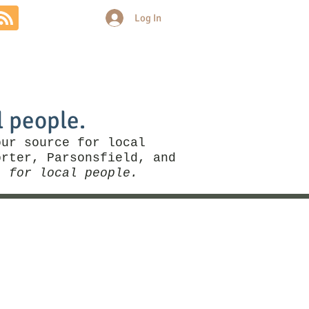
Log In
Community
Politics
More
l people.
our source for local
rter, Parsonsfield, and
, for local people.