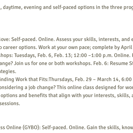
, daytime, evening and self-paced options in the three pro
ve: Self-paced. Online. Assess your skills, interests, and 
o career options. Work at your own pace; complete by April
ops: Tuesdays, Feb. 6, Feb. 13; 12:00 –1:00 p.m. Online. 
hange? Join us for one or both workshops. Feb. 6: Resume St
ategies.
nding Work that Fits:Thursdays, Feb. 29 – March 14, 6:00 
onsidering a job change? This online class designed for wo
options and benefits that align with your interests, skills, 
sessions.
s Online (GYBO): Self-paced. Online. Gain the skills, kno