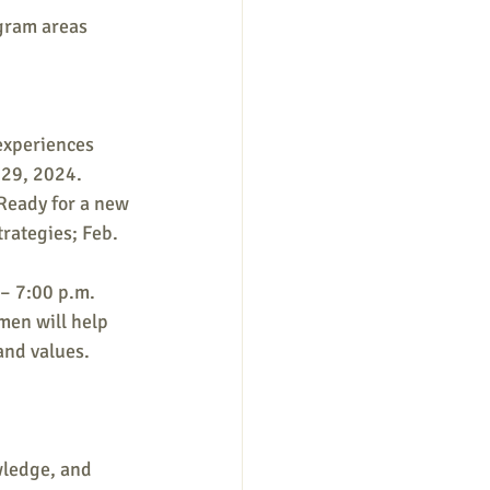
gram areas 
experiences 
 29, 2024.
Ready for a new 
rategies; Feb. 
– 7:00 p.m. 
men will help 
and values. 
wledge, and 