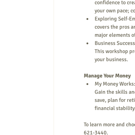
confidence to cre
your own pace; c
Exploring Self-E
covers the pros a
major elements of
Business Success 
This workshop pro
your business.
Manage Your Money
My Money Works: 
Gain the skills a
save, plan for ret
financial stability
To learn more and choos
621-3440.