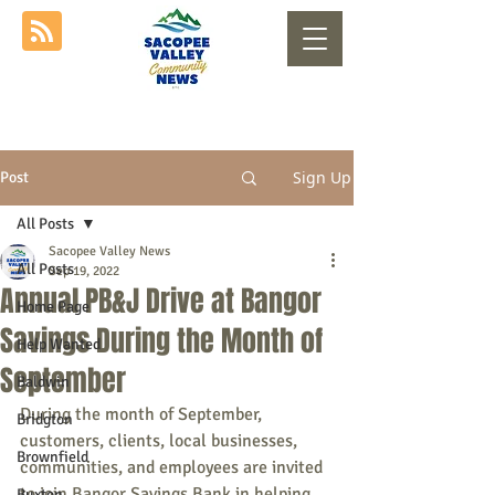
Sign Up
Post
All Posts
Sacopee Valley News
All Posts
Sep 19, 2022
Annual PB&J Drive at Bangor
Home Page
Savings During the Month of
Help Wanted
September
Baldwin
During the month of September, 
Bridgton
customers, clients, local businesses, 
Brownfield
communities, and employees are invited 
to join Bangor Savings Bank in helping 
Buxton