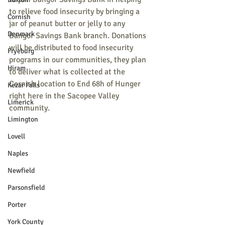
to relieve food insecurity by bringing a 
Cornish
jar of peanut butter or jelly to any 
Denmark
Bangor Savings Bank branch. Donations 
will be distributed to food insecurity 
Fryeburg
programs in our communities, they plan 
Hiram
to deliver what is collected at the 
Cornish location to End 68h of Hunger 
Kezar Falls
right here in the Sacopee Valley 
Limerick
community.
Limington
Lovell
Naples
Newfield
Parsonsfield
Porter
York County