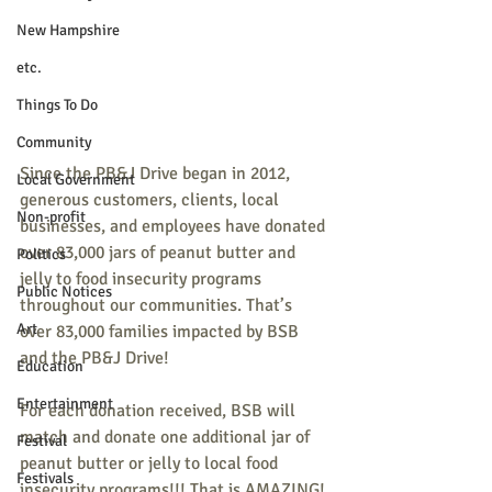
New Hampshire
etc.
Things To Do
Community
Since the PB&J Drive began in 2012, 
Local Government
generous customers, clients, local 
Non-profit
businesses, and employees have donated 
over 83,000 jars of peanut butter and 
Politics
jelly to food insecurity programs 
Public Notices
throughout our communities. That’s 
Art
over 83,000 families impacted by BSB 
and the PB&J Drive!
Education
Entertainment
For each donation received, BSB will 
match and donate one additional jar of 
Festival
peanut butter or jelly to local food 
Festivals
insecurity programs!!! That is AMAZING!