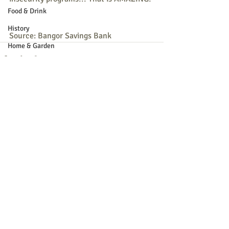
Food & Drink
History
Source: Bangor Savings Bank
Home & Garden
Kids & Family
Music
Nature
Recent Posts
See All
Parade
Recreation
Shopping
Community Opportunity
Local Business
Local Columns
Local Sports