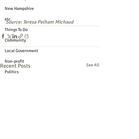
New Hampshire
etc.
Source: Teresa Pelham Michaud
Things To Do
Community
Local Government
Non-profit
Recent Posts
See All
Politics
Public Notices
Art
Education
Entertainment
Festival
Festivals