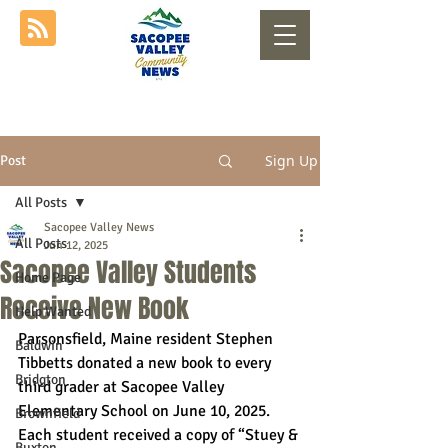
Sign Up
Post
All Posts
Sacopee Valley News
All Posts
Jun 12, 2025
Sacopee Valley Students
Home Page
Receive New Book
Help Wanted
Parsonsfield, Maine resident Stephen 
Baldwin
Tibbetts donated a new book to every 
Bridgton
third grader at Sacopee Valley 
Elementary School on June 10, 2025. 
Brownfield
Each student received a copy of “Stuey & 
Buxton