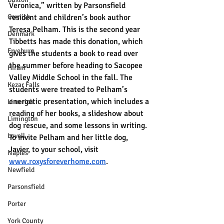
Veronica,” written by Parsonsfield 
Cornish
resident and children’s book author 
Teresa Pelham. This is the second year 
Denmark
Tibbetts has made this donation, which 
Fryeburg
gives the students a book to read over 
the summer before heading to Sacopee 
Hiram
Valley Middle School in the fall. The 
Kezar Falls
students were treated to Pelham’s 
energetic presentation, which includes a 
Limerick
reading of her books, a slideshow about 
Limington
dog rescue, and some lessons in writing. 
Lovell
To invite Pelham and her little dog, 
Javier, to your school, visit 
Naples
www.roxysforeverhome.com
.
Newfield
Parsonsfield
Porter
York County