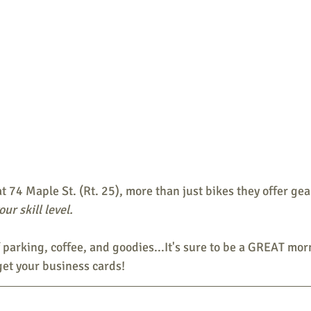
t 74 Maple St. (Rt. 25), more than just bikes they offer gear
ur skill level.
f parking, coffee, and goodies...It's sure to be a GREAT mor
get your business cards!