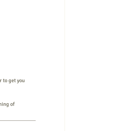
 to get you 
ning of 