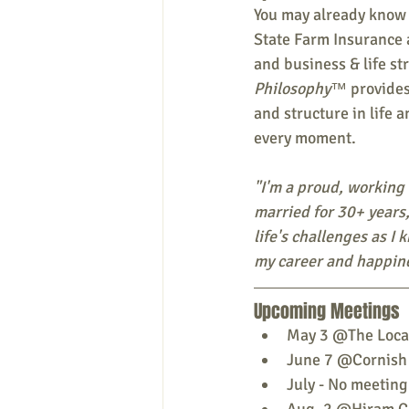
You may already know
State Farm Insurance 
and business & life str
Philosophy™
 provides
and structure in life 
every moment.
"I'm a proud, working
married for 30+ years,
life's challenges as I 
my career and happine
Upcoming Meetings
May 3 @The Local
June 7 @Cornish
July - No meeting
Aug. 2 @Hiram Cu