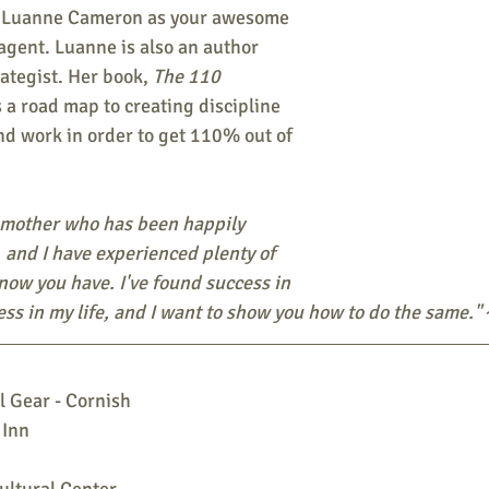
 Luanne Cameron as your awesome 
agent. Luanne is also an author 
ategist. Her book, 
The 110 
 a road map to creating discipline 
and work in order to get 110% out of 
 mother who has been happily 
 and I have experienced plenty of 
know you have. I've found success in 
ss in my life, and I want to show you how to do the same."
 Gear - Cornish
 Inn
ltural Center