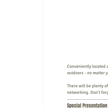
Conveniently located a
outdoors - 
no matter yo
There will be plenty o
networking. Don't for
Special Presentation