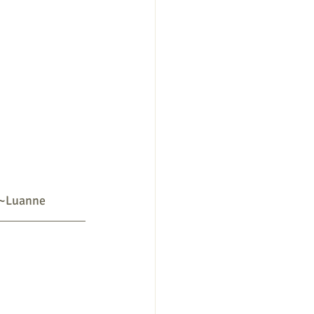
 ~Luanne