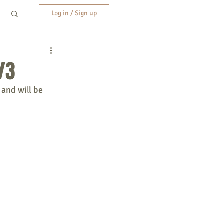
Log in / Sign up
/3
 and will be 