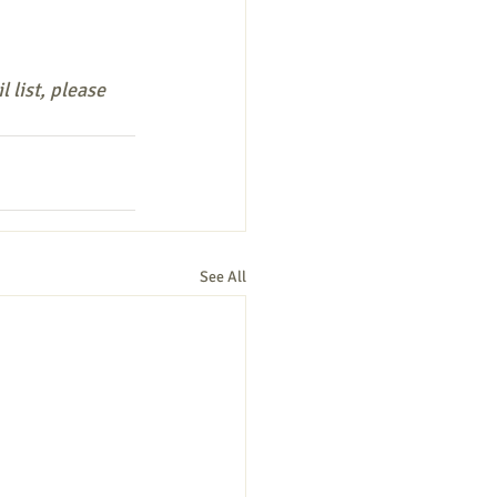
 list, please 
See All