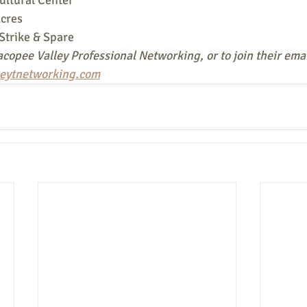
cres
Strike & Spare
copee Valley Professional Networking, or to join their email
eytnetworking.com