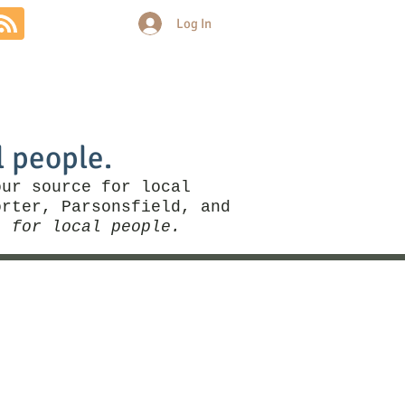
Log In
Community
Politics
More
l people.
our source for local
rter, Parsonsfield, and
, for local people.