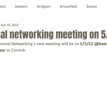
nted
Baldwin
Bridgton
Brownfield
Buxton
Apr 29, 2022
urg
Hiram
Kezar Falls
Limerick
Limington
nal networking meeting on 5
sional Networking's next meeting will be on
 5/3/22 @8am
Parsonsfield
Porter
York County
ear
 in Cornish.
ngs To Do
Community
Local Government
Non-profit
rt
Education
Entertainment