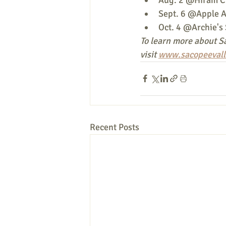
Sept. 6 @Apple A
Oct. 4 @Archie's 
To learn more about Sa
visit 
www.sacopeevall
Recent Posts