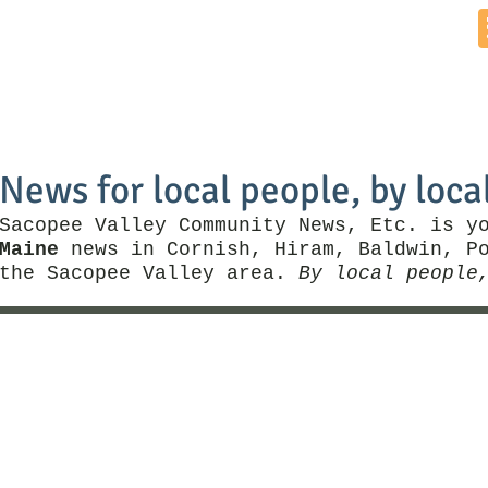
Home
News by Town
Local Business
Things To Do
News for local people, by loca
Sacopee Valley Community News, Etc. is y
Maine
news in Cornish, Hiram, Baldwin, Po
the Sacopee Valley area.
By local people