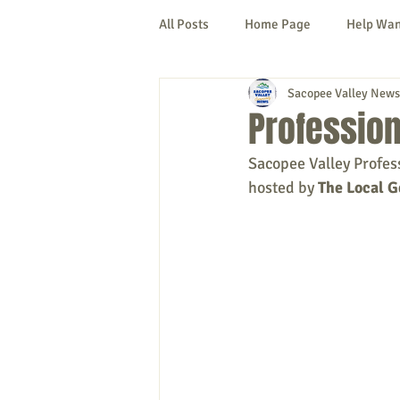
All Posts
Home Page
Help Wa
Sacopee Valley News
Cornish
Denmark
Fryeb
Professio
Sacopee Valley Profes
Lovell
Naples
Newfield
hosted by
 The Local G
New Hampshire
etc.
Thi
Politics
Public Notices
A