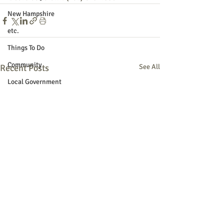
New Hampshire
etc.
Things To Do
Community
Recent Posts
See All
Local Government
Non-profit
Politics
Public Notices
Art
Education
Entertainment
Festival
Festivals