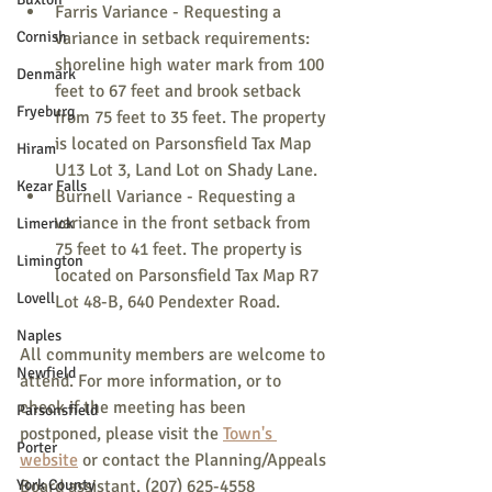
Farris Variance - Requesting a 
Cornish
variance in setback requirements: 
shoreline high water mark from 100 
Denmark
feet to 67 feet and brook setback 
Fryeburg
from 75 feet to 35 feet. The property 
is located on Parsonsfield Tax Map 
Hiram
U13 Lot 3, Land Lot on Shady Lane.
Kezar Falls
Burnell Variance - Requesting a 
variance in the front setback from 
Limerick
75 feet to 41 feet. The property is 
Limington
located on Parsonsfield Tax Map R7 
Lovell
Lot 48-B, 640 Pendexter Road.
Naples
All community members are welcome to 
Newfield
attend. For more information, or to 
check if the meeting has been 
Parsonsfield
postponed, please visit the 
Town's 
Porter
website
 or contact the Planning/Appeals 
York County
Board assistant. (207) 625-4558