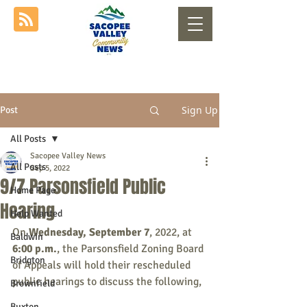
Sign Up
Post
All Posts
Sacopee Valley News
All Posts
Sep 5, 2022
9/7 Parsonsfield Public
Home Page
Hearing
Help Wanted
On 
Wednesday, September 7
, 2022, at 
Baldwin
6:00 p.m.
, the Parsonsfield Zoning Board 
Bridgton
of Appeals will hold their rescheduled 
public hearings to discuss the following,
Brownfield
Buxton