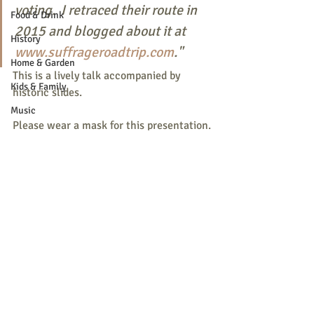
voting.  I retraced their route in 
Food & Drink
2015 and blogged about it at 
History
www.suffrageroadtrip.com
."
Home & Garden
This is a lively talk accompanied by 
Kids & Family
historic slides.
Music
Please wear a mask for this presentation.
Nature
Parade
Recreation
Shopping
Recent Posts
See All
Community Opportunity
Local Business
Local Columns
Local Sports