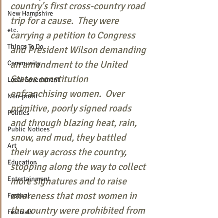
country's first cross-country road 
New Hampshire
trip for a cause.  They were 
etc.
carrying a petition to Congress 
Things To Do
and President Wilson demanding 
an amendment to the United 
Community
States constitution 
Local Government
enfranchising women.  Over 
Non-profit
primitive, poorly signed roads 
Politics
and through blazing heat, rain, 
Public Notices
snow, and mud, they battled 
Art
their way across the country, 
Education
stopping along the way to collect 
Entertainment
more signatures and to raise 
awareness that most women in 
Festival
the country were prohibited from 
Festivals