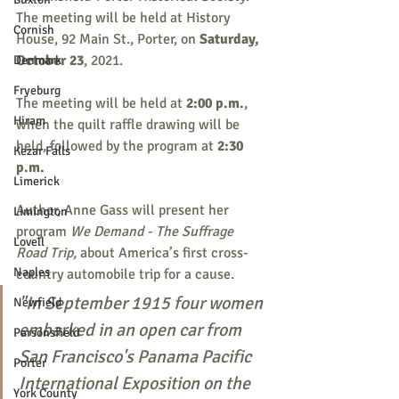
The meeting will be held at History 
Cornish
House, 92 Main St., Porter, on 
Saturday, 
October 23
, 2021.
Denmark
Fryeburg
The meeting will be held at 
2:00 p.m.
, 
Hiram
when the quilt raffle drawing will be 
held, followed by the program at 
2:30 
Kezar Falls
p.m.
Limerick
Author, Anne Gass will present her 
Limington
program 
We Demand - The Suffrage 
Lovell
Road Trip,
about America’s first cross-
Naples
country automobile trip for a cause.
"In September 1915 four women 
Newfield
embarked in an open car from 
Parsonsfield
San Francisco's Panama Pacific 
Porter
International Exposition on the 
York County