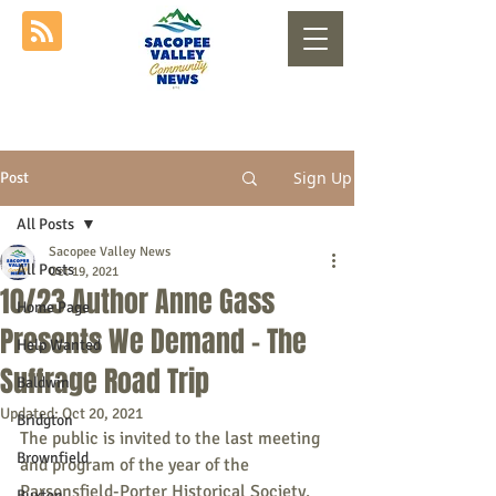
Sign Up
Post
All Posts
Sacopee Valley News
All Posts
Oct 19, 2021
10/23 Author Anne Gass
Home Page
Presents We Demand - The
Help Wanted
Suffrage Road Trip
Baldwin
Updated:
Oct 20, 2021
Bridgton
The public is invited to the last meeting 
Brownfield
and program of the year of the 
Parsonsfield-Porter Historical Society. 
Buxton