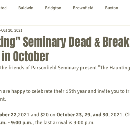
nted
Baldwin
Bridgton
Brownfield
Buxton
Oct 20, 2021
urg
Hiram
Kezar Falls
Limerick
Limington
ing" Seminary Dead & Break
in October
Parsonsfield
Porter
York County
the friends of Parsonfield Seminary present "The Hauntin
ngs To Do
Community
Local Government
Non-profit
 are happy to celebrate their 15th year and invite you to tr
nt.
rt
Education
Entertainment
ober 22
,2021 and $20 on 
October 23, 29, and 30
, 2021. C
.m. - 9:00 p.m.
, the last arrival is 9:00 p.m.