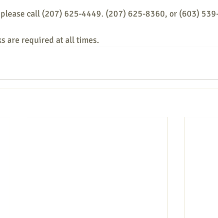
 please call (207) 625-4449. (207) 625-8360, or (603) 539
s are required at all times.