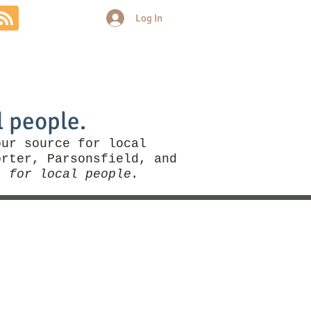
Log In
Community
Politics
More
l people.
our source for local
rter, Parsonsfield, and
, for local people.