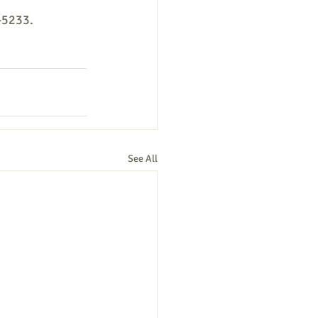
-5233. 
See All