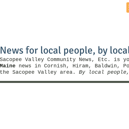
Home
News by Town
Local Business
Things To Do
News for local people, by loca
Sacopee Valley Community News, Etc. is y
Maine
news in Cornish, Hiram, Baldwin, Po
the Sacopee Valley area.
By local people