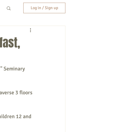
Log in / Sign up
fast,
g" Seminary 
averse 3 floors 
hildren 12 and 