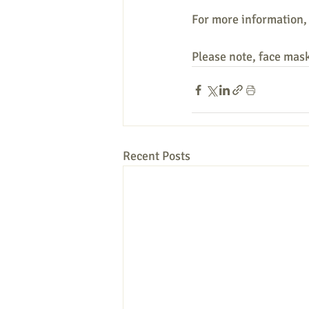
For more information,
Please note, face mask
Recent Posts