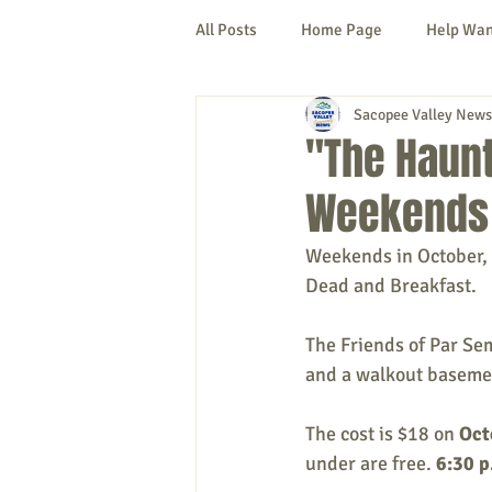
All Posts
Home Page
Help Wa
Sacopee Valley News
Cornish
Denmark
Fryeb
"The Haunt
Weekends 
Lovell
Naples
Newfield
Weekends in October, 
Dead and Breakfast.
New Hampshire
etc.
Thi
The Friends of Par Sem
and a walkout baseme
Politics
Public Notices
A
The cost is $18 on 
Oct
under are free. 
6:30 p