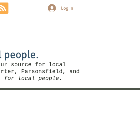
Log In
Community
Politics
More
l people.
our source for local
rter, Parsonsfield, and
, for local people.