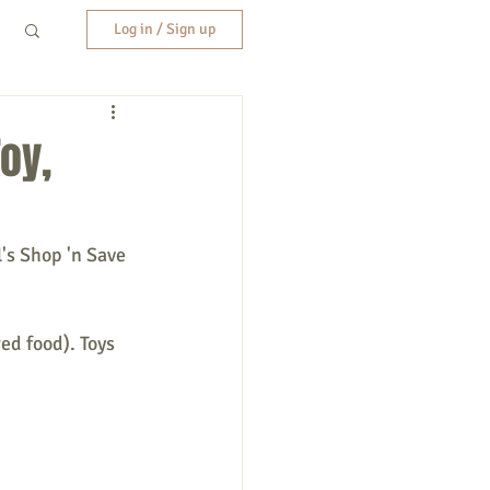
Log in / Sign up
oy,
's Shop 'n Save 
ed food). Toys 