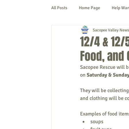
All Posts
Home Page
Help Wa
Sacopee Valley News
Cornish
Denmark
Fryeb
12/4 & 12/
Food, and 
Lovell
Naples
Newfield
Sacopee Rescue will be
on 
Saturday & Sunday
New Hampshire
etc.
Thi
They will be collectin
and clothing will be c
Politics
Public Notices
A
Examples of food item
soups