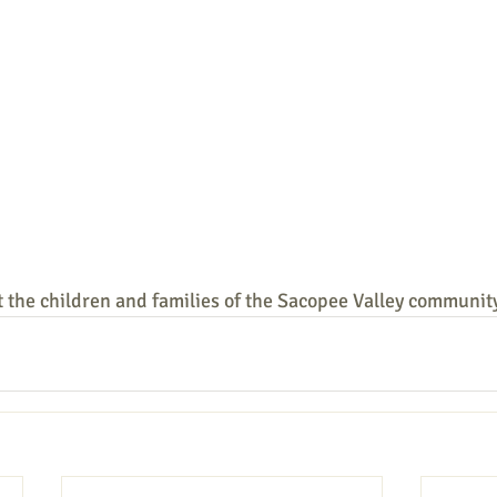
 the children and families of the Sacopee Valley communit