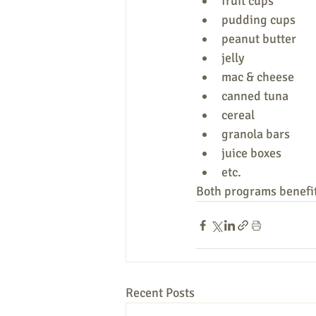
fruit cups
pudding cups
peanut butter
jelly
mac & cheese
canned tuna
cereal
granola bars
juice boxes
etc.
Both programs benefit
Recent Posts