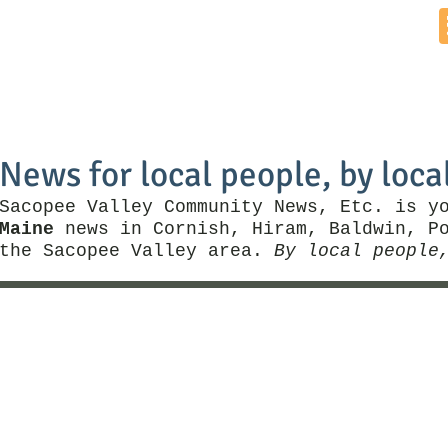
Home
News by Town
Local Business
Things To Do
News for local people, by loca
Sacopee Valley Community News, Etc. is y
Maine
news in Cornish, Hiram, Baldwin, Po
the Sacopee Valley area.
By local people