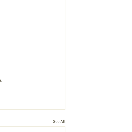
y.
See All