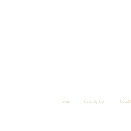
Home
News by Town
Local 