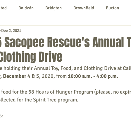
nted
Baldwin
Bridgton
Brownfield
Buxton
Dec 2, 2021
urg
Hiram
Kezar Falls
Limerick
Limington
5 Sacopee Rescue's Annual T
Clothing Drive
Parsonsfield
Porter
York County
 holding their Annual Toy, Food, and Clothing Drive at Call
, December 4 & 5
, 2020, from 
10:00 a.m. - 4:00 p.m.
ngs To Do
Community
Local Government
Non-profit
g food for the 68 Hours of Hunger Program (please, no expir
ollected for the Spirit Tree program.
rt
Education
Entertainment
s: