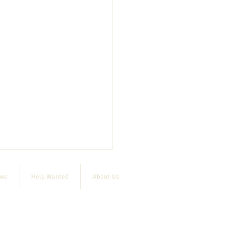
ews
Help Wanted
About Us