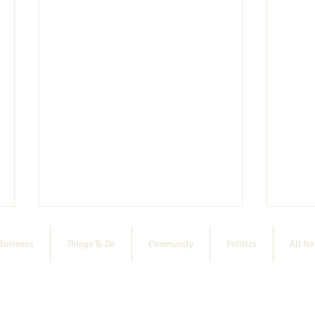
Business
Things To Do
Community
Politics
All N