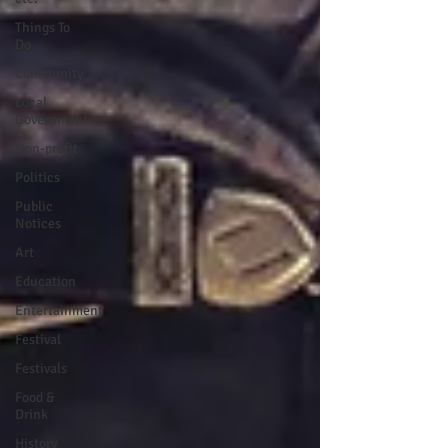
Things To
Do
Community
Local
Government
Non-profit
Politics
Public
Notices
Art
Education
Entertainment
Festival
Festivals
Food &
Drink
History