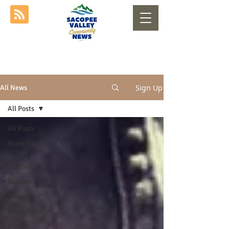
Sign Up
All News
All Posts
All Posts
Home Page
Help
Wanted
Baldwin
Bridgton
Brownfield
Buxton