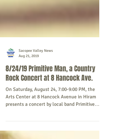
Sacopee Valley News
Aug 21, 2019
8/24/19 Primitive Man, a Country
Rock Concert at 8 Hancock Ave.
On Saturday, August 24, 7:00-9:00 PM, the
Arts Center at 8 Hancock Avenue in Hiram
presents a concert by local band Primitive
Man,...