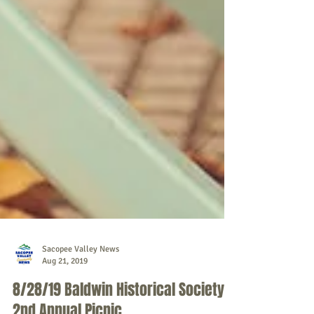
Sacopee Valley News
Aug 21, 2019