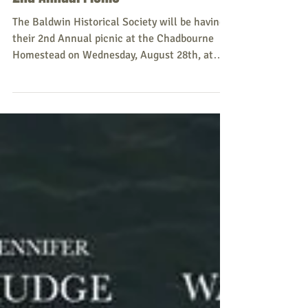
8/28/19 Baldwin Historical Society
2nd Annual Picnic
The Baldwin Historical Society will be having
their 2nd Annual picnic at the Chadbourne
Homestead on Wednesday, August 28th, at
5:00 p.m....