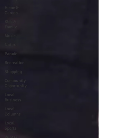
Home &
Garden
Kids &
Family
Music
Nature
Parade
Recreation
Shopping
Community
Opportunity
Local
Business
Local
Columns
Local
Sports
Winter