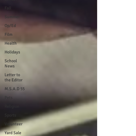
Fall
Summer
Op/Ed
Film
Health
Holidays
School
News
Letter to
the Editor
M.S.A.D 55
Pets
Religion
Sports
Volunteer
Yard Sale