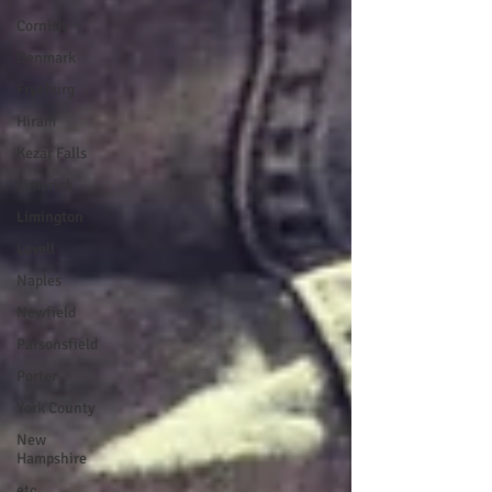
Cornish
Denmark
Fryeburg
Hiram
Kezar Falls
Limerick
Limington
Lovell
Naples
Newfield
Parsonsfield
Porter
York County
New
Hampshire
etc.