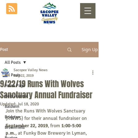
Sign Up
Post
All Posts
Sacopee Valley News
All Posts
Aug 22, 2019
9/22/19 Runs With Wolves
Home Page
Sanctuary Annual Fundraiser
Help Wanted
Updated:
Jul 18, 2020
Baldwin
Join the Runs With Wolves Sanctuary 
Bridgton
(RWWS) for their annual fundraiser on 
September 22, 2019
, from 
1:00-5:00 
Brownfield
p.m.
, at Funky Bow Brewery in Lyman, 
Buxton