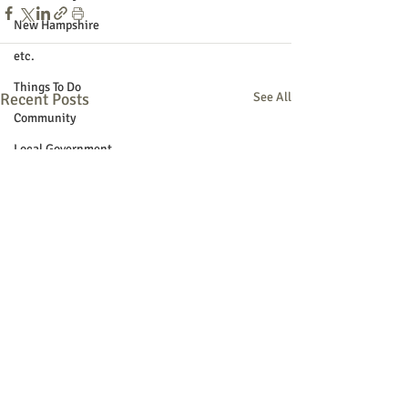
New Hampshire
etc.
Things To Do
Recent Posts
See All
Community
Local Government
Non-profit
Politics
Public Notices
Art
Education
Entertainment
Festival
Festivals