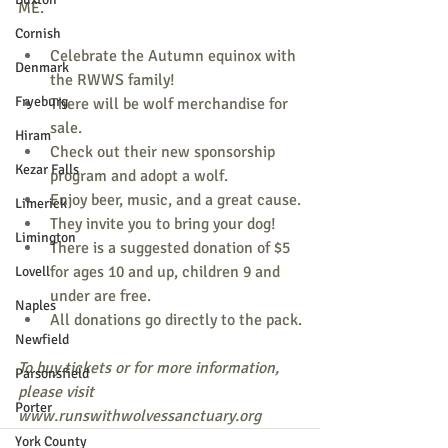
ME.
Cornish
Celebrate the Autumn equinox with 
Denmark
the RWWS family!
Fryeburg
There will be wolf merchandise for 
sale.
Hiram
Check out their new sponsorship 
Kezar Falls
program and adopt a wolf.
Enjoy beer, music, and a great cause.
Limerick
They invite you to bring your dog!
Limington
There is a suggested donation of $5 
for ages 10 and up, children 9 and 
Lovell
under are free.
Naples
All donations go directly to the pack.
Newfield
To buy tickets or for more information, 
Parsonsfield
please visit 
Porter
www.runswithwolvessanctuary.org
York County