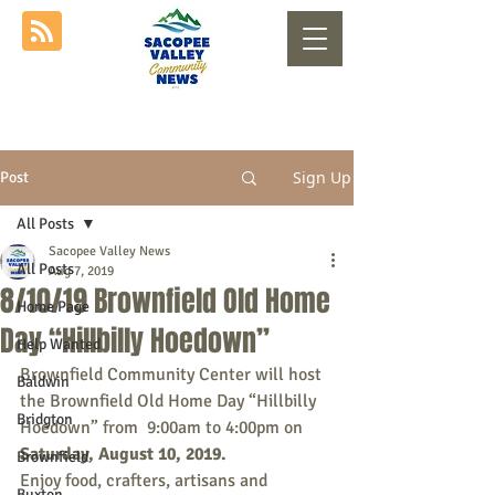
Sign Up
Post
All Posts
Sacopee Valley News
All Posts
Aug 7, 2019
8/10/19 Brownfield Old Home
Home Page
Day “Hillbilly Hoedown”
Help Wanted
Brownfield Community Center will host 
Baldwin
the Brownfield Old Home Day “Hillbilly 
Bridgton
Hoedown” from  9:00am to 4:00pm on 
Saturday, August 10, 2019. 
Brownfield
Enjoy food, crafters, artisans and 
Buxton