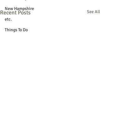
New Hampshire
Recent Posts
See All
etc.
Things To Do
Community
Local Government
Non-profit
Politics
Public Notices
Art
Education
Entertainment
Festival
Festivals