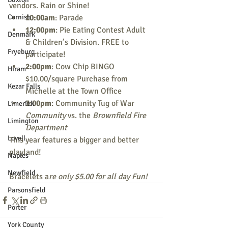
vendors. Rain or Shine! 
Cornish
10:00am
: Parade 
12:00pm
: Pie Eating Contest Adult 
Denmark
& Children’s Division. FREE to 
Fryeburg
participate! 
2:00pm
: Cow Chip BINGO 
Hiram
$10.00/square Purchase from 
Kezar Falls
Michelle at the Town Office 
3:00pm
: Community Tug of War 
Limerick
Community
 vs. the 
Brownfield Fire 
Limington
Department 
Lovell
This year features a bigger and better 
playland!  
Naples
Newfield
Bracelets a
re only $5.00 for all day Fun! 
Parsonsfield
Porter
York County