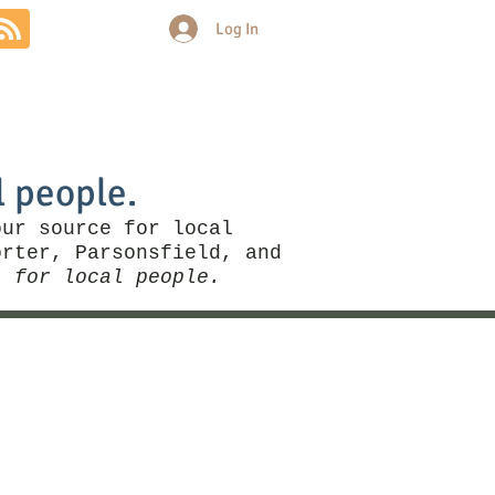
Log In
Community
Politics
More
l people.
our source for local
rter, Parsonsfield, and
, for local people.