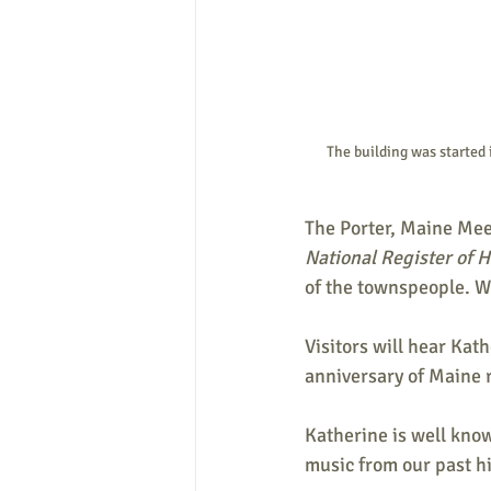
The building was started 
The Porter, Maine Meeti
National Register of Hi
of the townspeople. Wa
Visitors will hear Ka
anniversary of Maine 
Katherine is well kno
music from our past his