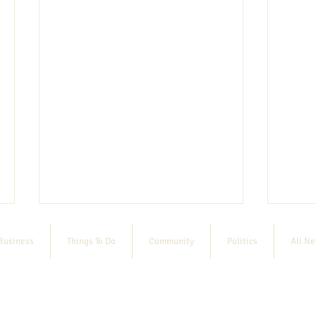
Business
Things To Do
Community
Politics
All N