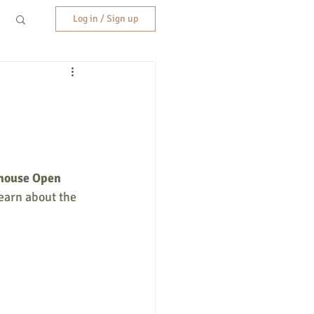
Log in / Sign up
house Open 
earn about the 