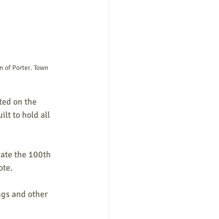
n of Porter. Town 
ted on the 
lt to hold all 
ate the 100th 
te. 
ngs and other 