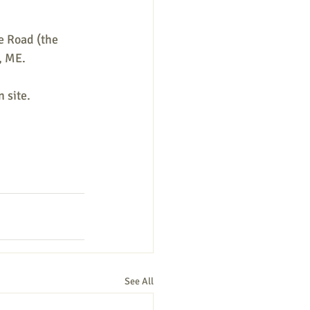
 Road (the 
, ME. 
 site. 
See All