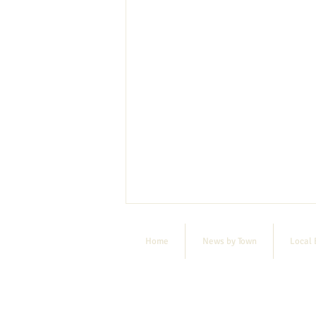
Home
News by Town
Local 