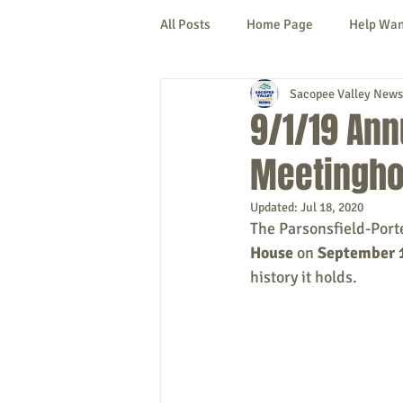
All Posts
Home Page
Help Wa
Sacopee Valley News
Cornish
Denmark
Fryeb
9/1/19 Ann
Meetingho
Lovell
Naples
Newfield
Updated:
Jul 18, 2020
The Parsonsfield-Porter
New Hampshire
etc.
Thi
House
 on
 September 
history it holds. 
Politics
Public Notices
A