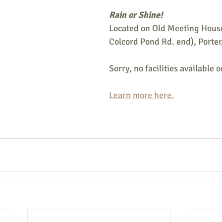
Rain or Shine!
Located on Old Meeting House
Colcord Pond Rd. end), Porter
Sorry, no facilities available on
Learn more here.