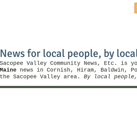
Home
News by Town
Local Business
Things To Do
News for local people, by loca
Sacopee Valley Community News, Etc. is y
Maine
news in Cornish, Hiram, Baldwin, Po
the Sacopee Valley area.
By local people