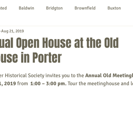
nted
Baldwin
Bridgton
Brownfield
Buxton
Aug 21, 2019
urg
Hiram
Kezar Falls
Limerick
Limington
ual Open House at the Old
use in Porter
Parsonsfield
Porter
York County
 Historical Society invites you to the 
Annual Old Meeting
ngs To Do
Community
Local Government
Non-profit
1, 2019
 from  
1:00 – 3:00 pm. 
Tour the meetinghouse and l
rt
Education
Entertainment