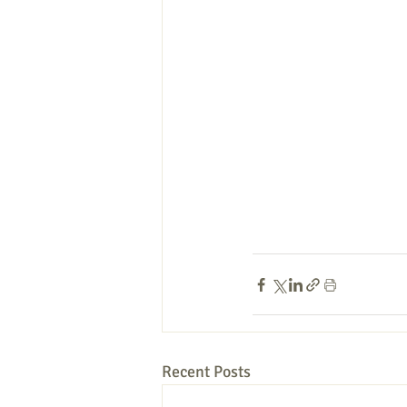
Recent Posts