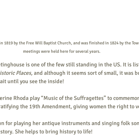
in 1819 by the Free Will Baptist Church, and was finished in 1824 by the Tow
meetings were held here for several years. 
nghouse is one of the few still standing in the US. It is lis
storic Places, 
and although it seems sort of small, it was bui
it until you see the inside! 
therine Rhoda play “Music of the Suffragettes” to commemor
ratifying the 19th Amendment, giving women the right to vo
wn for playing her antique instruments and singing folk so
tory. She helps to bring history to life! 