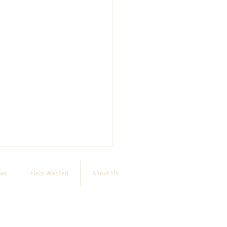
ews
Help Wanted
About Us