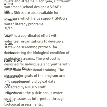
rivers and streams. Each year, a different 
Winter
watershed school designs a VBAP t-
Fall
shirt. Shirts are also available for 
purchase which helps support GMCG’s 
Summer
water literacy programs.
Op/Ed
VBAP is a coordinated effort with 
Film
volunteer organizations to develop a 
Health
statewide screening protocol for 
Holidays
documenting the biological condition of 
wadeable streams. The protocol is 
School News
designed for individuals and youths with 
Letter to the Editor
or without professional training. The 
three major goals of the program are:
M.S.A.D 55
• To supplement biological data 
Pets
collected by NHDES staff.
• To educate the public about water 
Religion
quality issues as interpreted through 
Sports
biological assessments.