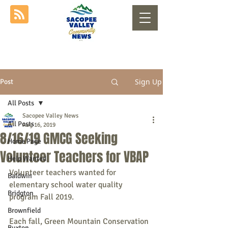
Sign Up
Post
All Posts
Sacopee Valley News
All Posts
Aug 16, 2019
8/16/19 GMCG Seeking
Home Page
Volunteer Teachers for VBAP
Help Wanted
Volunteer teachers wanted for 
Baldwin
elementary school water quality 
Bridgton
program Fall 2019.
Brownfield
Each fall, Green Mountain Conservation 
Buxton