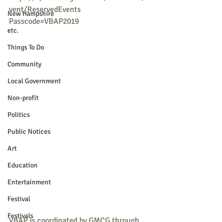
vent/ReservedEvents
New Hampshire
Passcode=VBAP2019
etc.
Things To Do
Community
Local Government
Non-profit
Politics
Public Notices
Art
Education
Entertainment
Festival
Festivals
VBAP is coordinated by GMCG through 