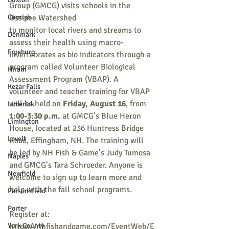
Group (GMCG) visits schools in the 
Cornish
Ossipee Watershed
to monitor local rivers and streams to 
Denmark
assess their health using macro-
Fryeburg
invertebrates as bio indicators through a 
program called Volunteer Biological 
Hiram
Assessment Program (VBAP). A 
Kezar Falls
volunteer and teacher training for VBAP 
will be held on 
Friday, August 16
, from 
Limerick
1:00-3:30 p.m.
 at GMCG’s Blue Heron 
Limington
House, located at 236 Huntress Bridge 
Lovell
Road, Effingham, NH. The training will 
be led by NH Fish & Game’s Judy Tumosa 
Naples
and GMCG’s Tara Schroeder. Anyone is 
Newfield
welcome to sign up to learn more and 
help with the fall school programs.
Parsonsfield
Porter
Register at: 
York County
https://nhfishandgame.com/EventWeb/E