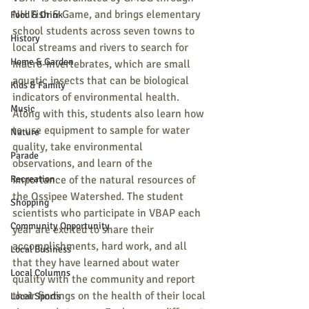
NH Fish & Game, and brings elementary 
Food & Drink
school students across seven towns to 
History
local streams and rivers to search for 
Home & Garden
macro-invertebrates, which are small 
aquatic insects that can be biological 
Kids & Family
indicators of environmental health. 
Music
Along with this, students also learn how 
to use equipment to sample for water 
Nature
quality, take environmental 
Parade
observations, and learn of the 
Recreation
importance of the natural resources of 
the Ossipee Watershed. The student 
Shopping
scientists who participate in VBAP each 
Community Opportunity
year are excited to share their 
accomplishments, hard work, and all 
Local Business
that they have learned about water 
Local Columns
quality with the community and report 
their findings on the health of their local 
Local Sports