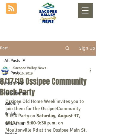
Sign Up
Post
All Posts
Sacopee Valley News
All Posts
Aug 16, 2019
8/17/19 Ossipee Community
Home Page
Block Party
Help Wanted
Ossipee Old Home Week invites you to 
Baldwin
join them for the OssipeeCommunity 
Bridgton
Block Party on 
Saturday, August 17, 
2019
 from 
5:00-9:30 p.m. 
on 
Brownfield
Moultonville Rd at the Ossipee Main St. 
Buxton