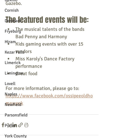
Gazebo.
Cornish
The featured events will be:
Denmark
The musical talents of the bands 
Fryeburg
Bad Penny and Harmony
Hiram
Kids gaming events with over 15 
vendors
Kezar Falls
Miss Karoly's Dance Factory 
Limerick
performance
Limington
Great food
Lovell
For more information, please go to: 
Naples
https://www.facebook.com/ossipeeoldho
meweek
Newfield
Parsonsfield
Porter
York County