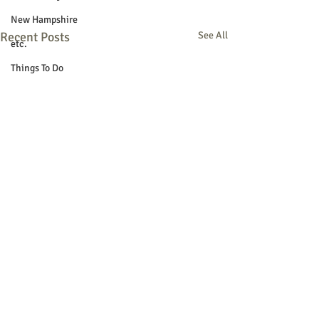
New Hampshire
Recent Posts
See All
etc.
Things To Do
Community
Local Government
Non-profit
Politics
Public Notices
Art
Education
Entertainment
Festival
Festivals