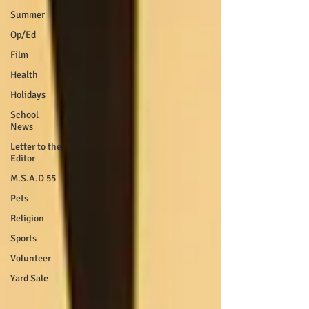
Summer
Op/Ed
Film
Health
Holidays
School
News
Letter to the
Editor
M.S.A.D 55
Pets
Religion
Sports
Volunteer
Yard Sale