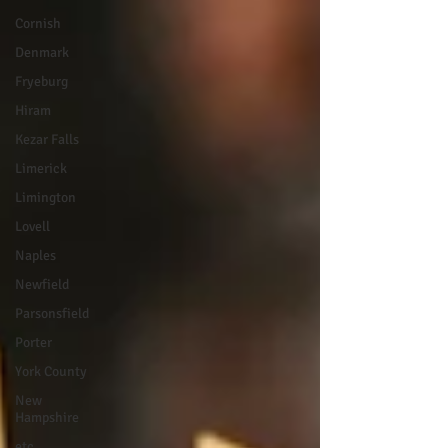
Cornish
Denmark
Fryeburg
Hiram
Kezar Falls
Limerick
Limington
Lovell
Naples
Newfield
Parsonsfield
Porter
York County
New
Hampshire
etc.