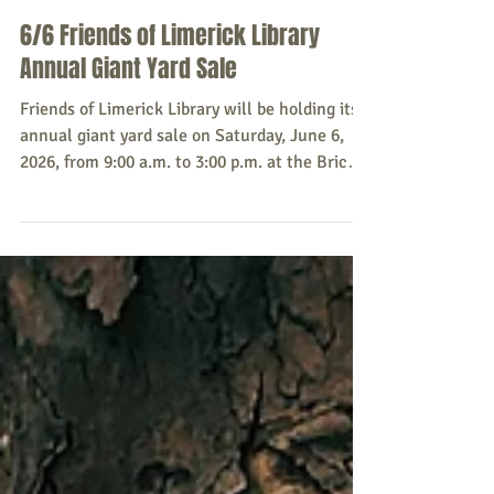
Sacopee Valley News
May 28
6/6 Friends of Limerick Library
Annual Giant Yard Sale
Friends of Limerick Library will be holding its
annual giant yard sale on Saturday, June 6,
2026, from 9:00 a.m. to 3:00 p.m. at the Brick
Town Hall. Donation (no large furniture,
please!) drop-off will be Friday, June 5 at the
Town Hall or by arrangement. For more
information, or to schedule a drop-off, please
call (207) 332-6794. Source: Friends of
Limerick Library