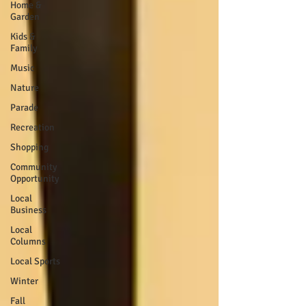
Home &
Garden
Kids &
Family
Music
Nature
Parade
Recreation
Shopping
Community
Opportunity
Local
Business
Local
Columns
Local Sports
Winter
Fall