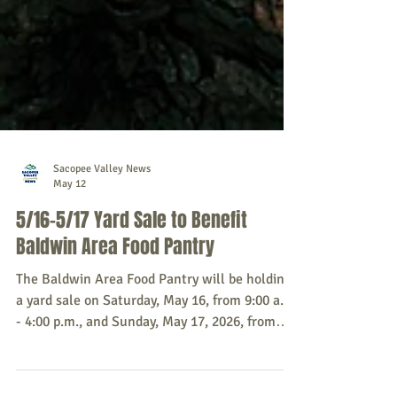
Sacopee Valley News
May 12
5/16-5/17 Yard Sale to Benefit
Baldwin Area Food Pantry
The Baldwin Area Food Pantry will be holding
a yard sale on Saturday, May 16, from 9:00 a.m.