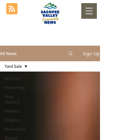
Sign Up
All News
Yard Sale
All Posts
Home Page
Help
Wanted
Baldwin
Bridgton
Brownfield
Buxton