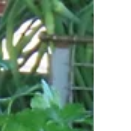
- 4:00 p.m., and Sunday, May 17, 2026, from
9:00 a.m. - 2:00 p.m., to raise money for the
pantry. Donations for the sale will be greatly
appreciated (no large funiture, please). Items
may be dropped off at the pantry beginning on
Wednesday, May 13 through Friday, May 15.
Please leave outside the door if no one is
there. For more information, please call Julie
at (207) 712-4246