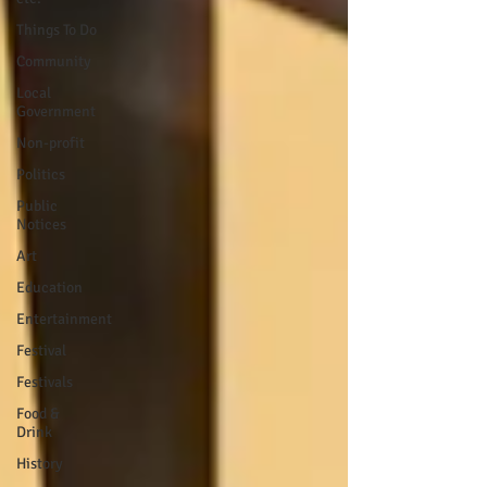
Things To Do
Community
Local
Government
Non-profit
Politics
Public
Notices
Art
Education
Entertainment
Festival
Festivals
Food &
Drink
History