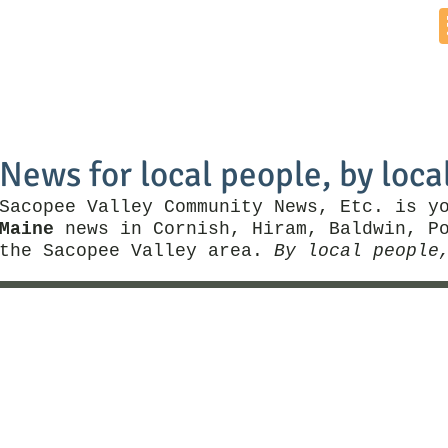
Home
News by Town
Local Business
Things To Do
News for local people, by loca
Sacopee Valley Community News, Etc. is y
Maine
news in Cornish, Hiram, Baldwin, Po
the Sacopee Valley area.
By local people