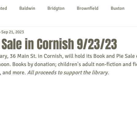
nted
Baldwin
Bridgton
Brownfield
Buxton
Sep 21, 2023
urg
Hiram
Kezar Falls
Limerick
Limington
 Sale in Cornish 9/23/23
y, 36 Main St. in Cornish, will hold its Book and Pie Sale 
Parsonsfield
Porter
York County
oon. Books by donation; children's adult non-fiction and fic
 and more. 
All proceeds to support the library.
ngs To Do
Community
Local Government
Non-profit
rt
Education
Entertainment