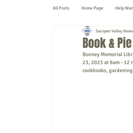
All Posts
Home Page
Help Wa
Sacopee Valley News
Cornish
Denmark
Fryeb
Book & Pie
Bonney Memorial Librar
Lovell
Naples
Newfield
23, 2023 at 8am - 12 n
cookbooks, gardening,
New Hampshire
etc.
Thi
Politics
Public Notices
A