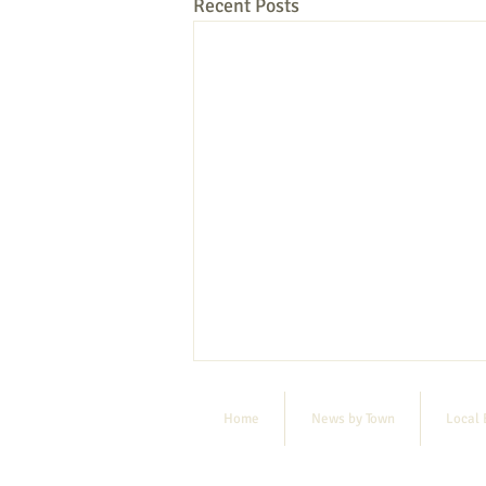
Recent Posts
Home
News by Town
Local 