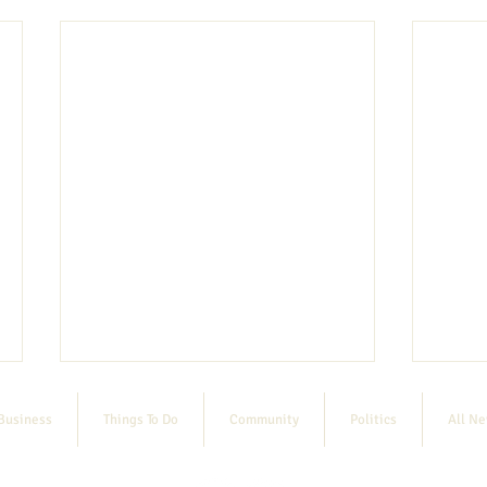
Business
Things To Do
Community
Politics
All N