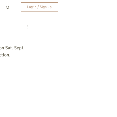
Log in / Sign up
on Sat. Sept. 
tion, 