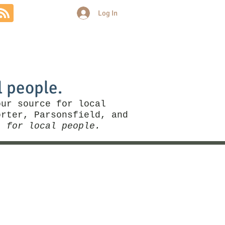
Log In
Community
Politics
More
l people.
our source for local
rter, Parsonsfield, and
, for local people.