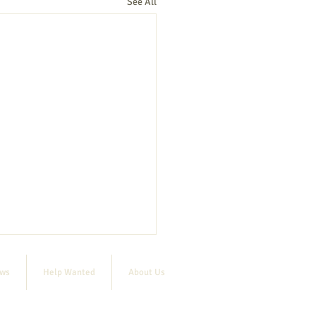
See All
ews
Help Wanted
About Us