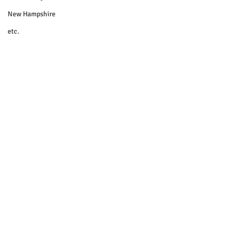
New Hampshire
etc.
Things To Do
Community
Local Government
Non-profit
Politics
Public Notices
Art
Education
Entertainment
Festival
© 2018 Sacopee Valley Community
News, Etc.
Festivals