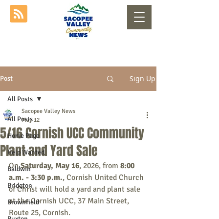
Sign Up
Post
All Posts
Sacopee Valley News
All Posts
May 12
5/16 Cornish UCC Community
Home Page
Plant and Yard Sale
Help Wanted
On 
Saturday, May 16
, 2026, from 
8:00 
Baldwin
a.m. - 3:30 p.m.
, Cornish United Church 
Bridgton
of Christ will hold a yard and plant sale 
at the Cornish UCC, 37 Main Street, 
Brownfield
Route 25, Cornish.
Buxton