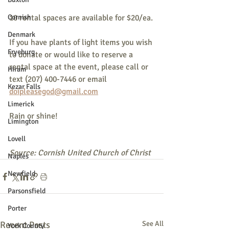
Cornish
10 rental spaces are available for $20/ea.
Denmark
If you have plants of light items you wish 
Fryeburg
to donate or would like to reserve a 
rental space at the event, please call or 
Hiram
text (207) 400-7446 or email 
Kezar Falls
doipleasegod@gmail.com
Limerick
Rain or shine!
Limington
Lovell
Source: Cornish United Church of Christ
Naples
Newfield
Parsonsfield
Porter
Recent Posts
See All
York County