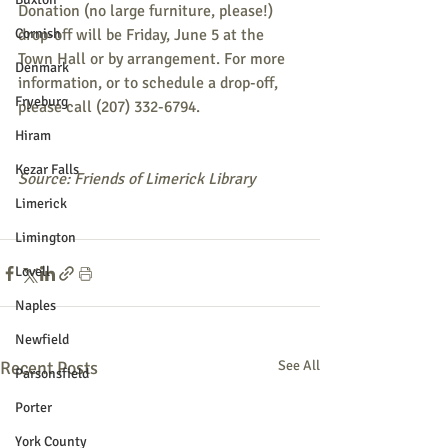
Donation (no large furniture, please!) 
Cornish
drop-off will be Friday, June 5 at the 
Town Hall or by arrangement. For more 
Denmark
information, or to schedule a drop-off, 
Fryeburg
please call (207) 332-6794.
Hiram
Kezar Falls
Source: Friends of Limerick Library
Limerick
Limington
Lovell
Naples
Newfield
Recent Posts
See All
Parsonsfield
Porter
York County