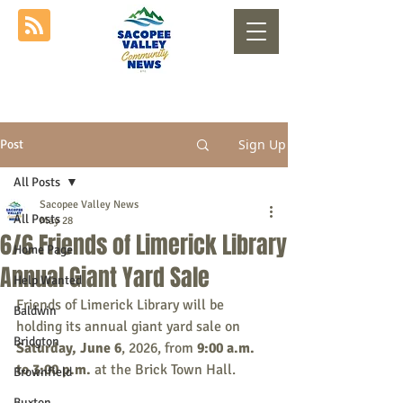
Sign Up
Post
All Posts
Sacopee Valley News
All Posts
May 28
6/6 Friends of Limerick Library
Home Page
Annual Giant Yard Sale
Help Wanted
Friends of Limerick Library will be 
Baldwin
holding its annual giant yard sale on 
Bridgton
Saturday, June 6
, 2026, from 
9:00 a.m. 
to 3:00 p.m. 
at the Brick Town Hall.
Brownfield
Buxton