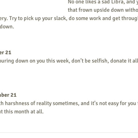
No one likes a sad Libra, and 
that frown upside down witho
ry. Try to pick up your slack, do some work and get throug
 down.
er 21
ring down on you this week, don’t be selfish, donate it all,
mber 21
with harshness of reality sometimes, and it’s not easy for you 
 this month at all. 