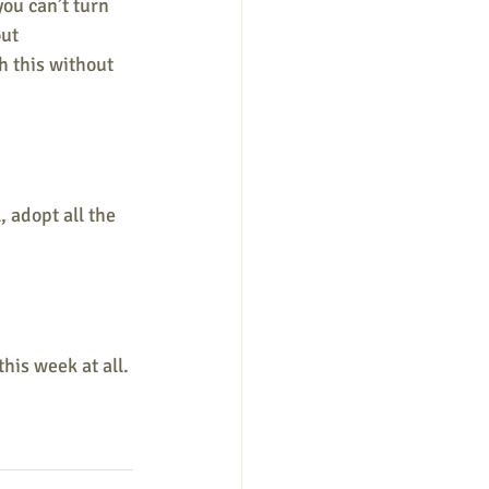
you can’t turn 
ut 
h this without 
 adopt all the 
this week at all. 