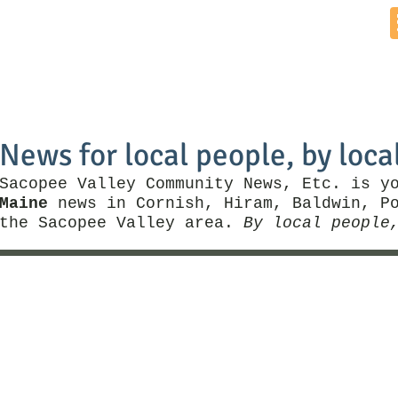
Home
News by Town
Local Business
Things To Do
News for local people, by loca
Sacopee Valley Community News, Etc. is y
Maine
news in Cornish, Hiram, Baldwin, Po
the Sacopee Valley area.
By local people