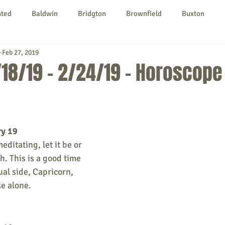
nted
Baldwin
Bridgton
Brownfield
Buxton
Feb 27, 2019
urg
Hiram
Kezar Falls
Limerick
Limington
18/19 - 2/24/19 - Horoscope
Parsonsfield
Porter
York County
ry 19
ngs To Do
Community
Local Government
Non-profit
ditating, let it be or 
th. This is a good time 
ual side, Capricorn, 
rt
Education
Entertainment
e alone.  