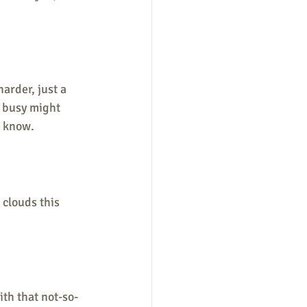
harder, just a 
g busy might 
t know. 
e clouds this 
ith that not-so-