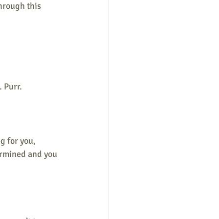
hrough this 
. Purr.
g for you, 
ermined and you 