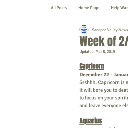
All Posts
Home Page
Help Wa
Sacopee Valley News
Cornish
Denmark
Fryeb
Week of 2/
Updated:
Mar 8, 2019
Lovell
Naples
Newfield
Capricorn
December 22 - Janua
New Hampshire
etc.
Thi
Ssshhh, Capricorn is me
it will bore you to dea
to focus on your spirit
Politics
Public Notices
A
and leave everyone els
Aquarius