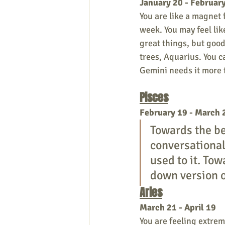
January 20 - Februar
You are like a magnet 
week. You may feel lik
great things, but good
trees, Aquarius. You ca
Gemini needs it more 
Pisces
February 19 - March 
Towards the be
conversationali
used to it. Tow
down version o
Aries
March 21 - April 19
You are feeling extrem