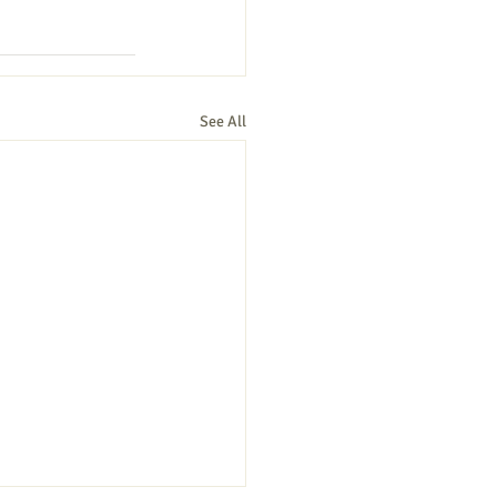
See All