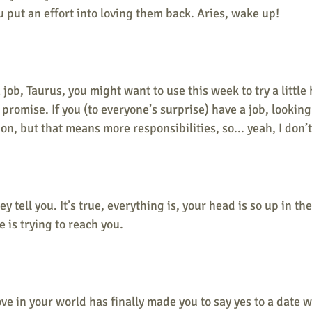
u put an effort into loving them back. Aries, wake up!
a job, Taurus, you might want to use this week to try a little 
 I promise. If you (to everyone’s surprise) have a job, lookin
on, but that means more responsibilities, so... yeah, I don’
hey tell you. It’s true, everything is, your head is so up in th
 is trying to reach you. 
ove in your world has finally made you to say yes to a date w