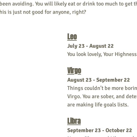
been avoiding. You will likely eat or drink too much to get t
his is just not good for anyone, right?
Leo
July 23 - August 22
You look lovely, Your Highness
Virgo
August 23 - September 22
Things couldn’t be more borin
Virgo. You are sober, and det
are making life goals lists.
Libra
September 23 - October 22