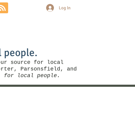
Log In
Community
Politics
More
l people.
our source for local
rter, Parsonsfield, and
, for local people.