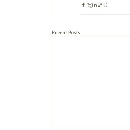
Recent Posts