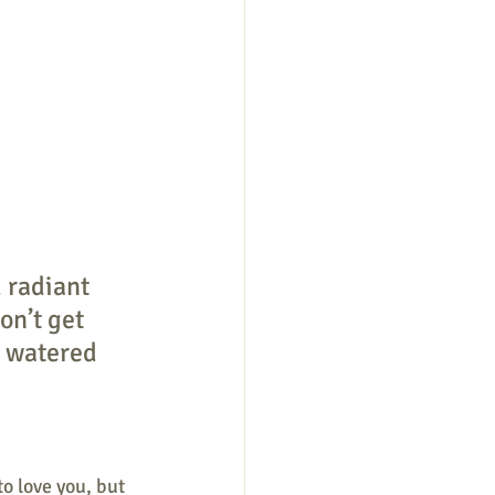
 radiant 
on’t get 
e watered 
o love you, but 