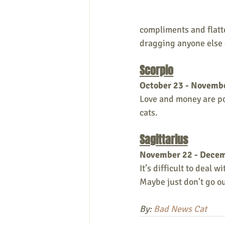
compliments and flatte
dragging anyone else
Scorpio
October 23 - Novemb
Love and money are pou
cats.
Sagittarius
November 22 - Dece
It’s difficult to deal 
Maybe just don't go out
By: 
Bad News Cat