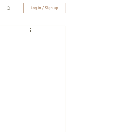
Log in / Sign up