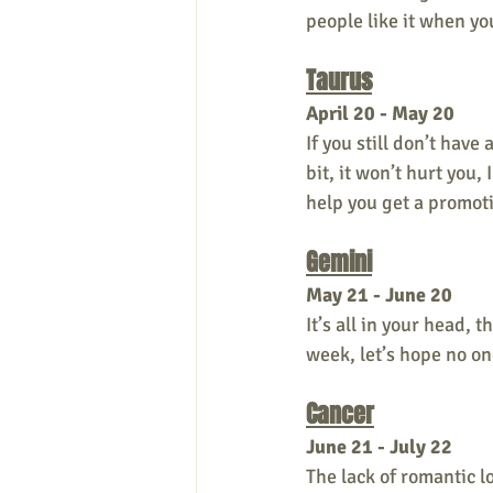
people like it when yo
Taurus
April 20 - May 20
If you still don’t have 
bit, it won’t hurt you,
help you get a promoti
Gemini
May 21 - June 20
It’s all in your head, t
week, let’s hope no one
Cancer
June 21 - July 22
The lack of romantic l