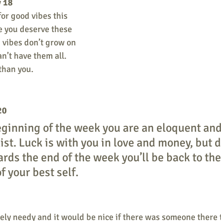
y 18
for good vibes this 
e you deserve these 
 vibes don’t grow on 
n’t have them all. 
than you.
20
ginning of the week you are an eloquent and
st. Luck is with you in love and money, but d
ards the end of the week you’ll be back to th
f your best self.
ely needy and it would be nice if there was someone there t