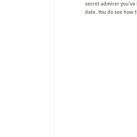
secret admirer you’ve 
date. You do see how t