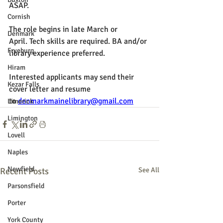
ASAP.
Cornish
The role begins in late March or 
Denmark
April. 
Tech skills are required. BA and/or 
Fryeburg
library experience preferred.
Hiram
Interested applicants may send their 
Kezar Falls
cover letter and resume 
to 
denmarkmainelibrary@gmail.com
Limerick
Limington
Lovell
Naples
Newfield
Recent Posts
See All
Parsonsfield
Porter
York County