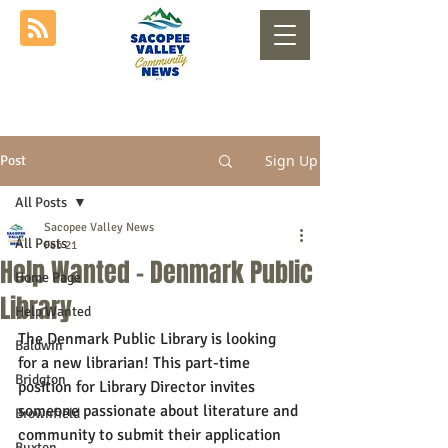
Sign Up
Post
All Posts
Sacopee Valley News
All Posts
Feb 21
Help Wanted - Denmark Public
Home Page
Library
Help Wanted
The Denmark Public Library is looking 
Baldwin
for a new librarian! This part-time 
Bridgton
position for Library Director invites 
someone passionate about literature and 
Brownfield
community to submit their application 
Buxton