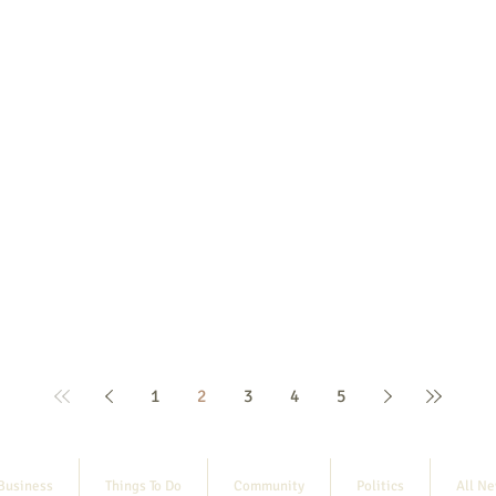
1
2
3
4
5
Business
Things To Do
Community
Politics
All N