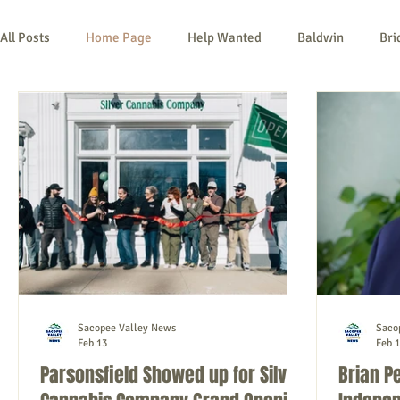
All Posts
Home Page
Help Wanted
Baldwin
Bri
Kezar Falls
Limerick
Limington
Lovell
Na
Things To Do
Community
Local Government
No
Sacopee Valley News
Saco
Feb 13
Feb 1
Parsonsfield Showed up for Silver
Brian P