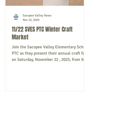
Sacopee Valley News
Nov 15, 2025
11/22 SVES PTC Winter Craft
Market
Join the Sacopee Valley Elementary School
PTC as they present their annual craft fair
on Saturday, November 22 , 2025, from 9:00
a.m. - 3:00 p.m. at Sacopee Valley
Elementary School, 213 South Hiram Road,
Hiram. Free entry. This event is not
affiliated with MSAD55. Source: SVES PTC