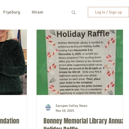
Fryeburg
Hiram
Log in / Sign up
y
New Hampshire
etc.
Entertainment
Sacopee Valley News
Nov 19, 2025
undation
Bonney Memorial Library Annual