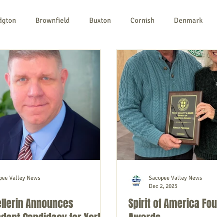
dgton
Brownfield
Buxton
Cornish
Denmark
ples
Newfield
Parsonsfield
Porter
York Count
n-profit
Politics
Public Notices
Art
Education
pee Valley News
Sacopee Valley News
Dec 2, 2025
ellerin Announces
Spirit of America Fo