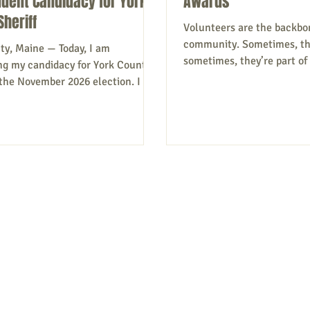
dent Candidacy for York
Awards
Sheriff
Volunteers are the backbo
community. Sometimes, the
ty, Maine — Today, I am
sometimes, they’re part o
g my candidacy for York County
doing their bit to make the
n the November 2026 election. I am
better. And while the rewa
s a principled Independent
may be in the doing – look
, committed to professional,
educational needs of youn
n leadership in public safety. I
working to secure a heath
e Office of Sheriff must remain
other initiatives – apprecia
isan politics! Public safety
through a recognition cere
 requires accountability,
supporters say. Annually, 
ncy, and a clear focus on putting
nominations of groups or i
r politics. I have more than 30
law enforcement experience at the