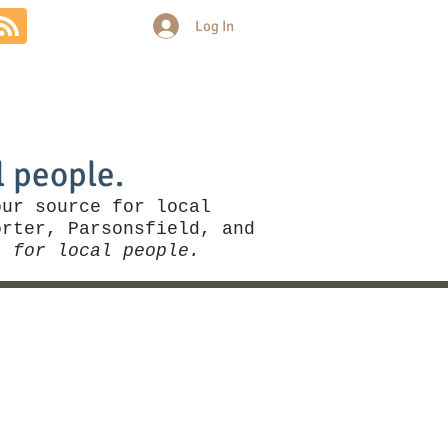
Log In
Community
Politics
More
l people.
our source for local
rter, Parsonsfield, and
, for local people.