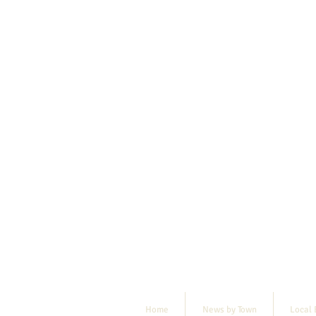
Home
News by Town
Local 