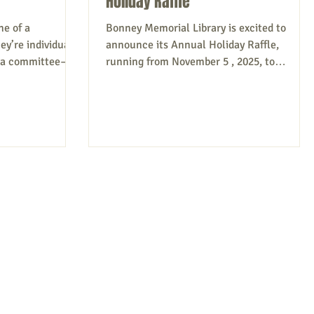
Holiday Raffle
ne of a
Bonney Memorial Library is excited to
y’re individuals;
announce its Annual Holiday Raffle,
f a committee—all
running from November 5 , 2025, to
ir town or city
December 5 , 2025, to benefit the library
rd for volunteers
programs! This exciting event offers you th
ing to the
chance to win fantastic prizes while
g people or
supporting a great cause. Tickets are price
 center, among
at $5.00 each or 5 tickets for $20.00. Write
ting their efforts
your first and last name, along with your
mony is vital,
phone number, on each ticket. Then, place
through
your ticket in the container corresponding
ndividuals b
to the prize number you wish t