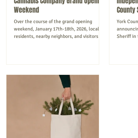
Cannabis Company Grand Opening
Indepen
Weekend
County 
Over the course of the grand opening
York Coun
weekend, January 17th-18th, 2026, local
announcin
residents, nearby neighbors, and visitors
Sheriff i
from across Southern Maine came out to
running a
welcome Parsonsfield’s first-ever licensed
candidate
cannabis dispensary . The celebration
nonpartisa
included a ribbon cutting with town
believe th
supporters, steady foot traffic throughout
above part
the day, and a warm, small-town
leadership
atmosphere that reflected just how
transpare
invested the community is in seeing locally
people ove
operated businesses succeed. As Co-
years of 
Founder & COO
l