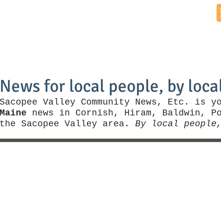
Home
News by Town
Local Business
Things To Do
News for local people, by loca
Sacopee Valley Community News, Etc. is y
Maine
news in Cornish, Hiram, Baldwin, Po
the Sacopee Valley area.
By local people