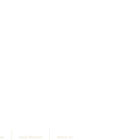
ews
Help Wanted
About Us