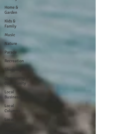
Home &
Garden
Kids &
Family
Music
Nature
Parade
Recreation
Shopping
Community
Opportunity
Local
Business
Local
Columns
Local
Sports
Winter