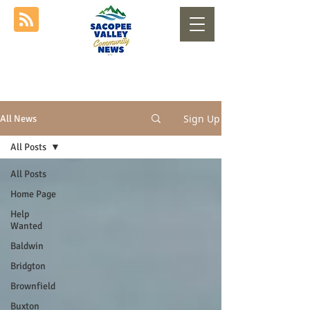
Sign Up
All News
All Posts
All Posts
Home Page
Help
Wanted
Baldwin
Bridgton
Brownfield
Buxton