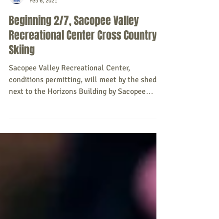
Sacopee Valley News
Feb 6, 2021
Beginning 2/7, Sacopee Valley
Recreational Center Cross Country
Skiing
Sacopee Valley Recreational Center,
conditions permitting, will meet by the shed
next to the Horizons Building by Sacopee
Valley...