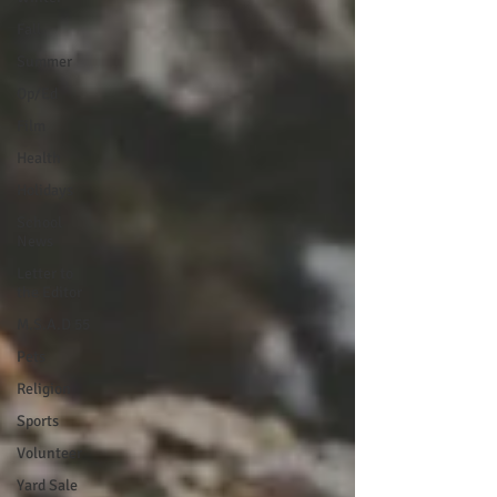
Fall
Summer
Op/Ed
Film
Health
Holidays
School
News
Letter to
the Editor
M.S.A.D 55
Pets
Religion
Sports
Volunteer
Yard Sale