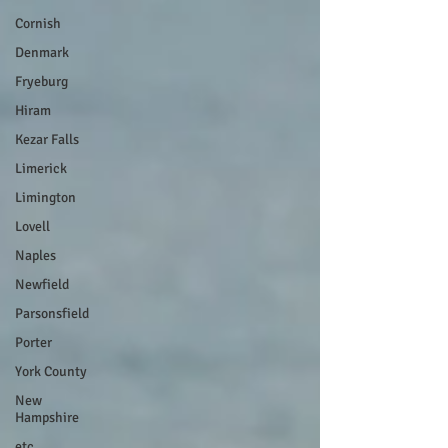
Cornish
Denmark
Fryeburg
Hiram
Kezar Falls
Limerick
Limington
Lovell
Naples
Newfield
Parsonsfield
Porter
York County
New
Hampshire
etc.