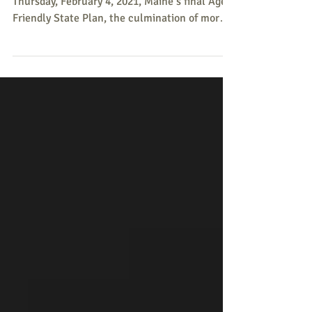
The Mills Administration announced on
Thursday, February 4, 2021, Maine’s final Age-
Friendly State Plan, the culmination of more
than a...