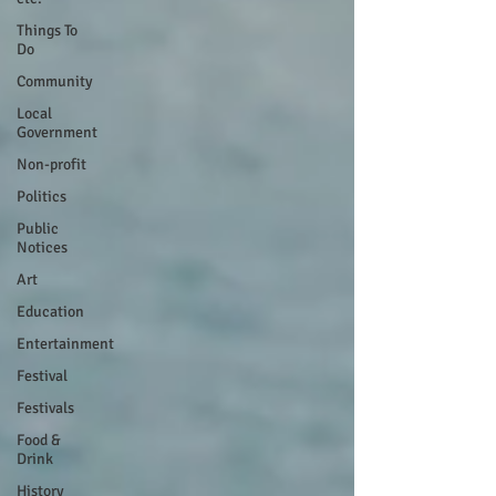
Things To
Do
Community
Local
Government
Non-profit
Politics
Public
Notices
Art
Education
Entertainment
Festival
Festivals
Food &
Drink
History