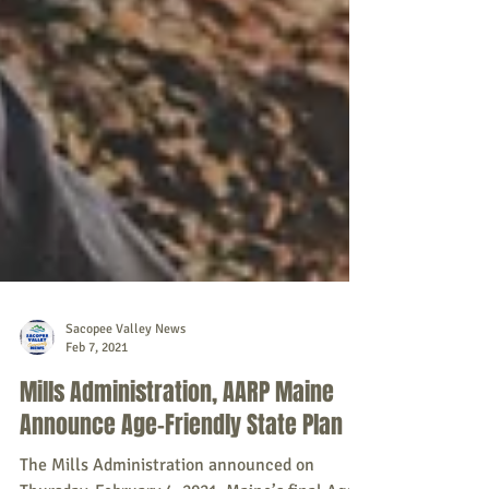
Sacopee Valley News
Feb 7, 2021
Mills Administration, AARP Maine
Announce Age-Friendly State Plan