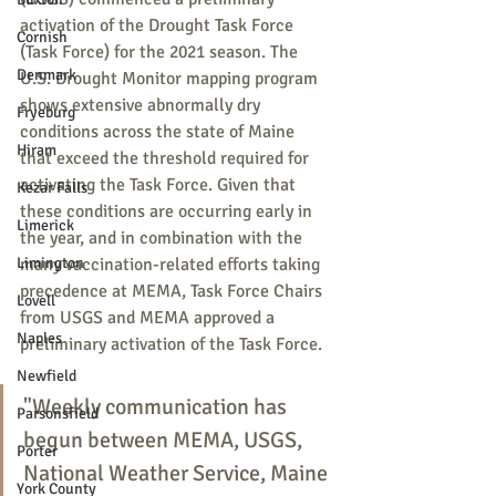
activation of the Drought Task Force 
Cornish
(Task Force) for the 2021 season. The 
Denmark
U.S. Drought Monitor mapping program 
shows extensive abnormally dry 
Fryeburg
conditions across the state of Maine 
Hiram
that exceed the threshold required for 
activating the Task Force. Given that 
Kezar Falls
these conditions are occurring early in 
Limerick
the year, and in combination with the 
Limington
many vaccination-related efforts taking 
precedence at MEMA, Task Force Chairs 
Lovell
from USGS and MEMA approved a 
Naples
preliminary activation of the Task Force. 
Newfield
"Weekly communication has 
Parsonsfield
begun between MEMA, USGS, 
Porter
National Weather Service, Maine 
York County