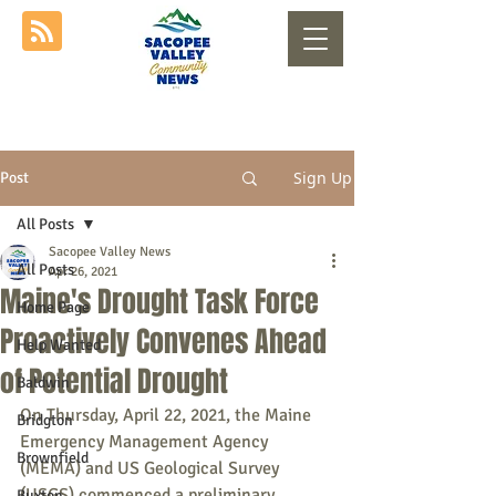
Sign Up
Post
All Posts
Sacopee Valley News
All Posts
Apr 26, 2021
Maine's Drought Task Force
Home Page
Proactively Convenes Ahead
Help Wanted
of Potential Drought
Baldwin
On Thursday, April 22, 2021, the Maine 
Bridgton
Emergency Management Agency 
Brownfield
(MEMA) and US Geological Survey 
(USGS) commenced a preliminary 
Buxton