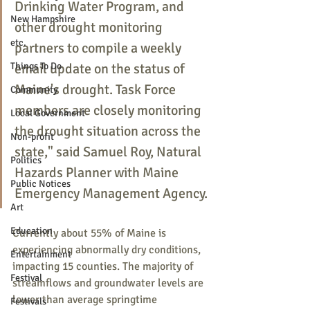
Drinking Water Program, and 
New Hampshire
other drought monitoring 
etc.
partners to compile a weekly 
Things To Do
email update on the status of 
Maine's drought. Task Force 
Community
members are closely monitoring 
Local Government
the drought situation across the 
Non-profit
state," said Samuel Roy, Natural 
Politics
Hazards Planner with Maine 
Public Notices
Emergency Management Agency. 
Art
Education
Currently about 55% of Maine is 
experiencing abnormally dry conditions, 
Entertainment
impacting 15 counties. The majority of 
Festival
streamflows and groundwater levels are 
lower than average springtime 
Festivals