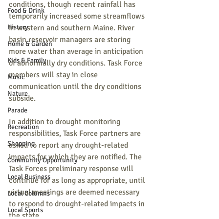
conditions, though recent rainfall has 
Food & Drink
temporarily increased some streamflows 
History
in western and southern Maine. River 
basin reservoir managers are storing 
Home & Garden
more water than average in anticipation 
Kids & Family
of abnormally dry conditions. Task Force 
members will stay in close 
Music
communication until the dry conditions 
Nature
subside.
Parade
In addition to drought monitoring 
Recreation
responsibilities, Task Force partners are 
Shopping
asked to report any drought-related 
impacts for which they are notified. The 
Community Opportunity
Task Forces preliminary response will 
Local Business
continue for as long as appropriate, until 
virtual meetings are deemed necessary 
Local Columns
to respond to drought-related impacts in 
Local Sports
the state.