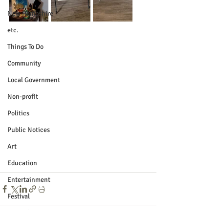
New Hampshire
etc.
Things To Do
Community
Local Government
Non-profit
Politics
Public Notices
Art
Education
Entertainment
Festival
Festivals