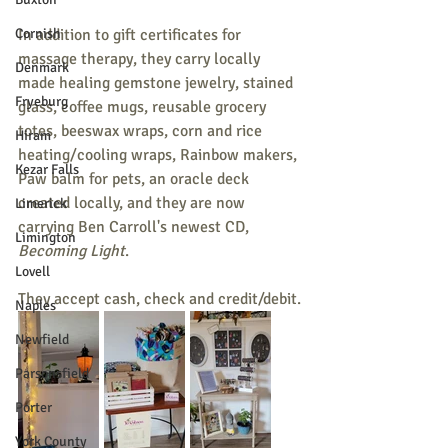
Cornish
In addition to gift certificates for 
massage therapy, they carry locally 
Denmark
made healing gemstone jewelry, stained 
Fryeburg
glass, coffee mugs, reusable grocery 
totes, beeswax wraps, corn and rice 
Hiram
heating/cooling wraps, Rainbow makers, 
Kezar Falls
Paw balm for pets, an oracle deck 
created locally, and they are now 
Limerick
carrying Ben Carroll's newest CD, 
Limington
Becoming Light
.
Lovell
They accept cash, check and credit/debit.
Naples
Newfield
Parsonsfield
Porter
York County