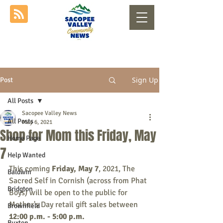
Sign Up
Post
All Posts
Sacopee Valley News
All Posts
May 6, 2021
Shop for Mom this Friday, May
Home Page
7
Help Wanted
This coming
 Friday, May 7
, 2021, The 
Baldwin
Sacred Self in Cornish (across from Phat 
Bridgton
Boys) will be open to the public for 
Mother's Day retail gift sales between 
Brownfield
12:00 p.m. - 5:00 p.m.
Buxton